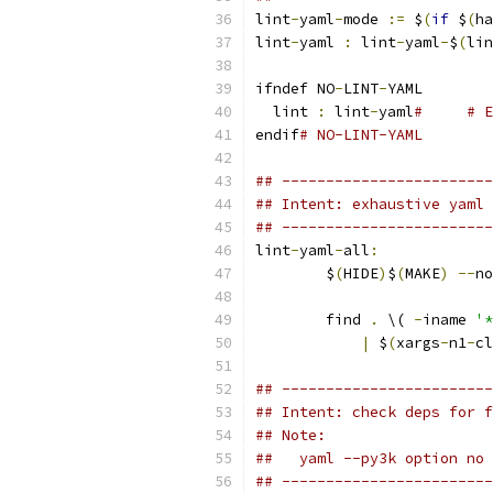
lint
-
yaml
-
mode 
:=
 $
(
if
 $
(
ha
lint
-
yaml 
:
 lint
-
yaml
-
$
(
lin
ifndef NO
-
LINT
-
YAML
  lint 
:
 lint
-
yaml
#     # E
endif
# NO-LINT-YAML
## ------------------------
## Intent: exhaustive yaml 
## ------------------------
lint
-
yaml
-
all
:
	$
(
HIDE
)
$
(
MAKE
)
--
no
	find 
.
 \( 
-
iname 
'*
|
 $
(
xargs
-
n1
-
cl
## ------------------------
## Intent: check deps for f
## Note:
##   yaml --py3k option no 
## ------------------------