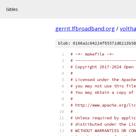
Gitiles
gerrit.lfbroadband.org
/
volth
blob: 0106a2c04224f95571d6213b58
# -*- makefile -*-
# -------------------------
# Copyright 2017-2024 Open 
#
# Licensed under the Apache
# you may not use this file
# You may obtain a copy of 
#
# http://www.apache.org/lic
#
# Unless required by applic
# distributed under the Lic
# WITHOUT WARRANTIES OR CON