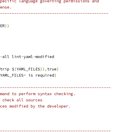
pecific language governing permissions and
ense.
----------------------------------------------
ER
))
-
all lint
-
yaml
-
modified
trip $
(
YAML_FILES
)),
true
)
YAML_FILES
=
 is required
)
-----------------------------------------------
mand to perform syntax checking.
 check all sources
ces modified by the developer.
-----------------------------------------------