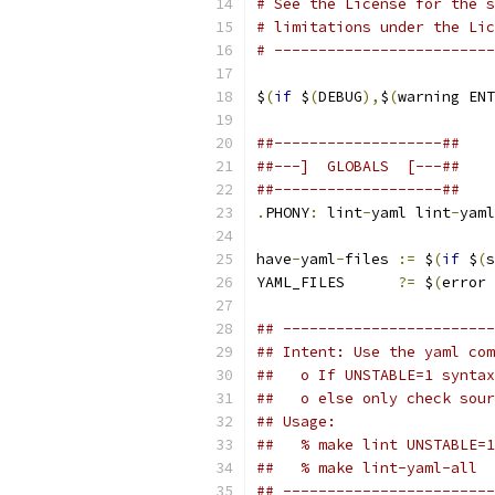
# See the License for the s
# limitations under the Lic
# -------------------------
$
(
if
 $
(
DEBUG
),
$
(
warning ENT
##-------------------##
##---]  GLOBALS  [---##
##-------------------##
.
PHONY
:
 lint
-
yaml lint
-
yaml
have
-
yaml
-
files 
:=
 $
(
if
 $
(
s
YAML_FILES      
?=
 $
(
error 
## ------------------------
## Intent: Use the yaml com
##   o If UNSTABLE=1 syntax
##   o else only check sour
## Usage:
##   % make lint UNSTABLE=1
##   % make lint-yaml-all
## ------------------------