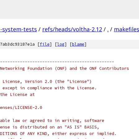
a-system-tests
/
refs/heads/voltha-2.12
/
.
/
makefile
7ab3dc93187e1a [
file
] [
log
] [
blame
]
----------------------------------------------
Networking Foundation (ONF) and the ONF Contributors
 License, Version 2.0 (the "License")
 except in compliance with the License.
the License at
enses/LICENSE-2.0
able law or agreed to in writing, software
ense is distributed on an "AS IS" BASIS,
DITIONS OF ANY KIND, either express or implied.