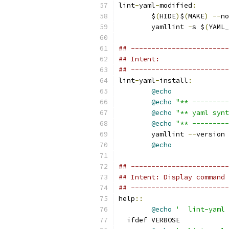
lint
-
yaml
-
modified
:
	$
(
HIDE
)
$
(
MAKE
)
--
no
	yamllint 
-
s $
(
YAML_
## ------------------------
## Intent:
## ------------------------
lint
-
yaml
-
install
:
@echo
@echo
"** ---------
@echo
"** yaml synt
@echo
"** ---------
	yamllint 
--
version
@echo
## ------------------------
## Intent: Display command 
## ------------------------
help
::
@echo
'  lint-yaml 
  ifdef VERBOSE