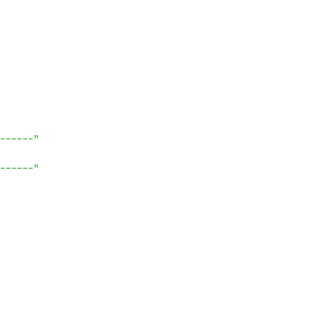
------"
------"