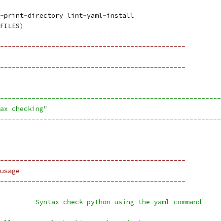
-
print
-
directory lint
-
yaml
-
install
FILES
)
-----------------------------------------------
-----------------------------------------------
--------------------------------------------------------
ax checking"
--------------------------------------------------------
-----------------------------------------------
usage
-----------------------------------------------
         Syntax check python using the yaml command'