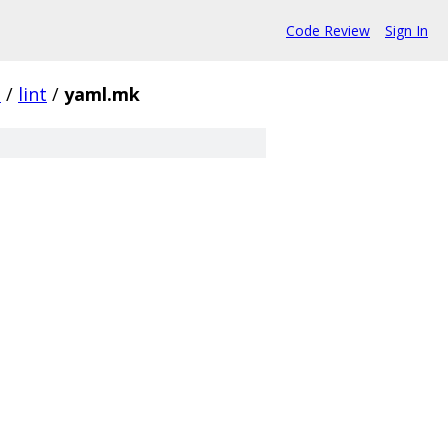
Code Review
Sign In
s
/
lint
/
yaml.mk