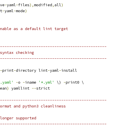
ve
-
yaml
-
files
),
modified
,
all
)
t
-
yaml
-
mode
)
nable as a default lint target
-----------------------------------------------
syntax checking
-----------------------------------------------
-
print
-
directory lint
-
yaml
-
install
.yaml'
-
o 
-
iname 
'*.yml'
 \) 
-
print0 \
ean
)
 yamllint 
--
strict
-----------------------------------------------
ormat and python3 cleanliness
longer supported
-----------------------------------------------