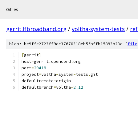
Gitiles
gerrit.lfbroadband.org
/
voltha-system-tests
/
re
blob: be9ffe2723ff9dc37670318eb55bffb15893b23d [
file
[
gerrit
]
host
=
gerrit
.
opencord
.
org
port
=
29418
project
=
voltha
-
system
-
tests
.
git
defaultremote
=
origin
defaultbranch
=
voltha
-
2.12