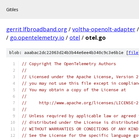
Gitiles
gerrit.lfbroadband.org
/
voltha-openolt-adapter
/
go.opentelemetry.io
/
otel
/
otel.go
blob: aaabac2dc22063d24b3b44e6ee4b340c9c3e6b1e [
file
// Copyright The OpenTelemetry Authors
//
// Licensed under the Apache License, Version 2
// you may not use this file except in complian
// You may obtain a copy of the License at
//
//     http://www.apache.org/licenses/LICENSE-2
//
// Unless required by applicable law or agreed 
// distributed under the License is distributed
// WITHOUT WARRANTIES OR CONDITIONS OF ANY KIND
// See the License for the specific language go