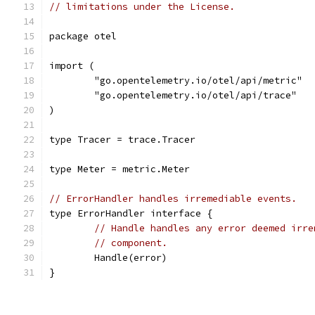
// limitations under the License.
package otel
import (
	"go.opentelemetry.io/otel/api/metric"
	"go.opentelemetry.io/otel/api/trace"
)
type Tracer = trace.Tracer
type Meter = metric.Meter
// ErrorHandler handles irremediable events.
type ErrorHandler interface {
// Handle handles any error deemed irre
// component.
	Handle(error)
}