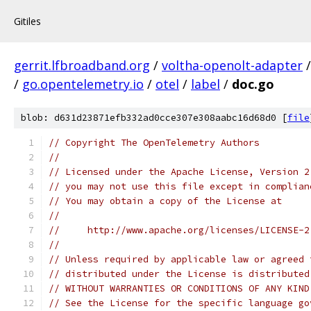
Gitiles
gerrit.lfbroadband.org
/
voltha-openolt-adapter
/
go.opentelemetry.io
/
otel
/
label
/
doc.go
blob: d631d23871efb332ad0cce307e308aabc16d68d0 [
file
// Copyright The OpenTelemetry Authors
//
// Licensed under the Apache License, Version 2
// you may not use this file except in complian
// You may obtain a copy of the License at
//
//     http://www.apache.org/licenses/LICENSE-2
//
// Unless required by applicable law or agreed 
// distributed under the License is distributed
// WITHOUT WARRANTIES OR CONDITIONS OF ANY KIND
// See the License for the specific language go