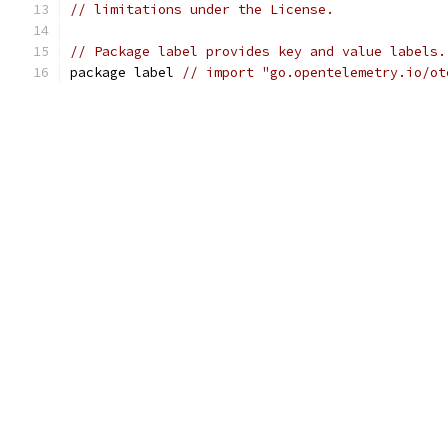
// limitations under the License.
// Package label provides key and value labels.
package label 
// import "go.opentelemetry.io/ot