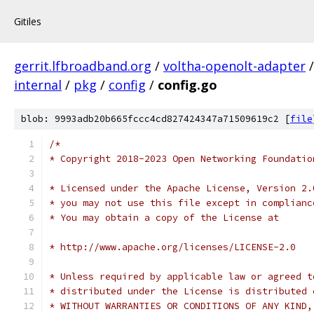
Gitiles
gerrit.lfbroadband.org
/
voltha-openolt-adapter
internal
/
pkg
/
config
/
config.go
blob: 9993adb20b665fccc4cd827424347a71509619c2 [
file
/*
* Copyright 2018-2023 Open Networking Foundatio
* Licensed under the Apache License, Version 2.
* you may not use this file except in complianc
* You may obtain a copy of the License at
* http://www.apache.org/licenses/LICENSE-2.0
* Unless required by applicable law or agreed t
* distributed under the License is distributed 
* WITHOUT WARRANTIES OR CONDITIONS OF ANY KIND,