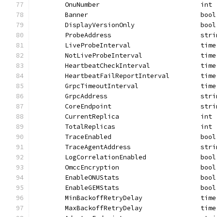
	OnuNumber                          int
	Banner                             bool
	DisplayVersionOnly                 bool
	ProbeAddress                       stri
	LiveProbeInterval                  time
	NotLiveProbeInterval               time
	HeartbeatCheckInterval             time
	HeartbeatFailReportInterval        time
	GrpcTimeoutInterval                time
	GrpcAddress                        stri
	CoreEndpoint                       stri
	CurrentReplica                     int
	TotalReplicas                      int
	TraceEnabled                       bool
	TraceAgentAddress                  stri
	LogCorrelationEnabled              bool
	OmccEncryption                     bool
	EnableONUStats                     bool
	EnableGEMStats                     bool
	MinBackoffRetryDelay               time
	MaxBackoffRetryDelay               time