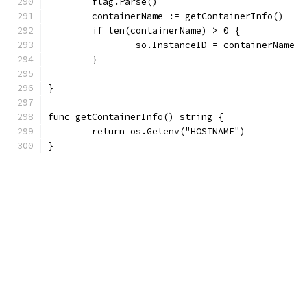
	flag.Parse()
	containerName := getContainerInfo()
	if len(containerName) > 0 {
		so.InstanceID = containerName
	}
}
func getContainerInfo() string {
	return os.Getenv("HOSTNAME")
}