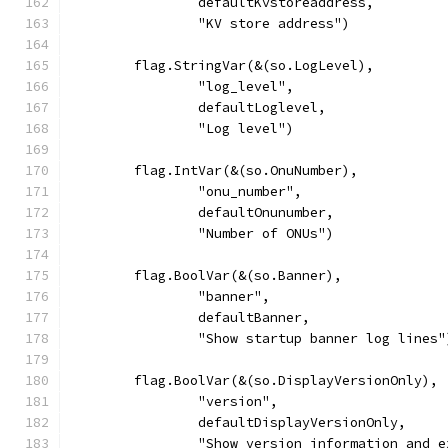
		defaultKvstoreaddress,
		"KV store address")
	flag.StringVar(&(so.LogLevel),
		"log_level",
		defaultLoglevel,
		"Log level")
	flag.IntVar(&(so.OnuNumber),
		"onu_number",
		defaultOnunumber,
		"Number of ONUs")
	flag.BoolVar(&(so.Banner),
		"banner",
		defaultBanner,
		"Show startup banner log lines"
	flag.BoolVar(&(so.DisplayVersionOnly),
		"version",
		defaultDisplayVersionOnly,
		"Show version information and 