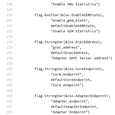
		"Enable ONU Statistics")
	flag.BoolVar(&(so.EnableGEMStats),
		"enable_gem_stats",
		defaultEnableGEMStats,
		"Enable GEM Statistics")
	flag.StringVar(&(so.GrpcAddress),
		"grpc_address",
		defaultGrpcAddress,
		"Adapter GRPC Server address")
	flag.StringVar(&(so.CoreEndpoint),
		"core_endpoint",
		defaultCoreEndpoint,
		"Core endpoint")
	flag.StringVar(&(so.AdapterEndpoint),
		"adapter_endpoint",
		defaultAdapterEndpoint,
		"Adapter Endpoint")