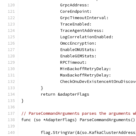
		GrpcAddress:                  
		CoreEndpoint:                 
		GrpcTimeoutInterval:          
		TraceEnabled:                 
		TraceAgentAddress:            
		LogCorrelationEnabled:        
		OmccEncryption:               
		EnableONUStats:               
		EnableGEMStats:               
		RPCTimeout:                   
		MinBackoffRetryDelay:         
		MaxBackoffRetryDelay:         
		CheckOnuDevExistenceAtOnuDisco
	}
	return &adapterFlags
}
// ParseCommandArguments parses the arguments w
func (so *AdapterFlags) ParseCommandArguments()
	flag.StringVar(&(so.KafkaClusterAddress