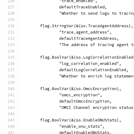
		"trace_enabled",
		defaultTraceEnabled,
		"Whether to send logs to traci
	flag.StringVar(&(so.TraceAgentAddress),
		"trace_agent_address",
		defaultTraceAgentAddress,
		"The address of tracing agent 
	flag.BoolVar(&(so.LogCorrelationEnabled
		"log_correlation_enabled",
		defaultLogCorrelationEnabled,
		"Whether to enrich log statem
	flag.BoolVar(&(so.OmccEncryption),
		"omcc_encryption",
		defaultOmccEncryption,
		"OMCI Channel encryption status
	flag.BoolVar(&(so.EnableONUStats),
		"enable_onu_stats",
		defaultEnableONUStats,