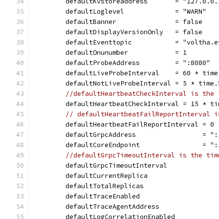
	defaultKvstoreaddress       = "127.0.0.
	defaultLoglevel             = "WARN"
	defaultBanner               = false
	defaultDisplayVersionOnly   = false
	defaultEventtopic           = "voltha.e
	defaultOnunumber            = 1
	defaultProbeAddress         = ":8080"
	defaultLiveProbeInterval    = 60 * time
	defaultNotLiveProbeInterval = 5 * time.
//defaultHeartbeatCheckInterval is the 
	defaultHeartbeatCheckInterval = 15 * ti
// defaultHeartbeatFailReportInterval i
	defaultHeartbeatFailReportInterval = 0 
	defaultGrpcAddress                 = ":
	defaultCoreEndpoint                = ":
//defaultGrpcTimeoutInterval is the tim
	defaultGrpcTimeoutInterval            
	defaultCurrentReplica                  
	defaultTotalReplicas                   
	defaultTraceEnabled                    
	defaultTraceAgentAddress              
	defaultLogCorrelationEnabled           