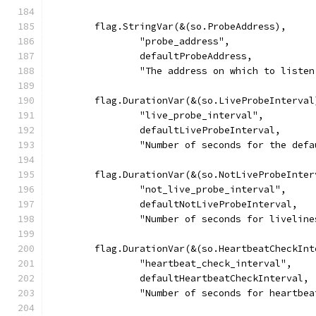
	flag.StringVar(&(so.ProbeAddress),
		"probe_address",
		defaultProbeAddress,
		"The address on which to list
	flag.DurationVar(&(so.LiveProbeInterval
		"live_probe_interval",
		defaultLiveProbeInterval,
		"Number of seconds for the def
	flag.DurationVar(&(so.NotLiveProbeInter
		"not_live_probe_interval",
		defaultNotLiveProbeInterval,
		"Number of seconds for livelin
	flag.DurationVar(&(so.HeartbeatCheckInt
		"heartbeat_check_interval",
		defaultHeartbeatCheckInterval,
		"Number of seconds for heartbe