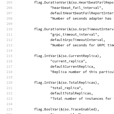
	flag.DurationVar(&(so.HeartbeatFailRepo
		"heartbeat_fail_interval",
		defaultHeartbeatFailReportInter
		"Number of seconds adapter ha
	flag.DurationVar(&(so.GrpcTimeoutInterv
		"grpc_timeout_interval",
		defaultGrpcTimeoutInterval,
		"Number of seconds for GRPC ti
	flag.IntVar(&(so.CurrentReplica),
		"current_replica",
		defaultCurrentReplica,
		"Replica number of this partic
	flag.IntVar(&(so.TotalReplicas),
		"total_replica",
		defaultTotalReplicas,
		"Total number of instances for
	flag.BoolVar(&(so.TraceEnabled),