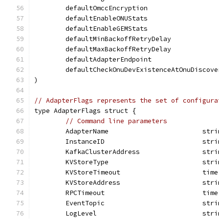
	defaultOmccEncryption                  
	defaultEnableONUStats                  
	defaultEnableGEMStats                  
	defaultMinBackoffRetryDelay           
	defaultMaxBackoffRetryDelay           
	defaultAdapterEndpoint                
	defaultCheckOnuDevExistenceAtOnuDiscove
)
// AdapterFlags represents the set of configura
type AdapterFlags struct {
// Command line parameters
	AdapterName                        stri
	InstanceID                         stri
	KafkaClusterAddress                stri
	KVStoreType                        stri
	KVStoreTimeout                     time
	KVStoreAddress                     stri
	RPCTimeout                         time
	EventTopic                         stri
	LogLevel                           stri