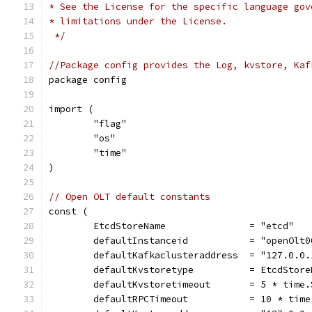
* See the License for the specific language gov
* limitations under the License.
 */
//Package config provides the Log, kvstore, Kaf
package config
import (
	"flag"
	"os"
	"time"
)
// Open OLT default constants
const (
	EtcdStoreName               = "etcd"
	defaultInstanceid           = "openOlt0
	defaultKafkaclusteraddress  = "127.0.0.
	defaultKvstoretype          = EtcdStore
	defaultKvstoretimeout       = 5 * time.
	defaultRPCTimeout           = 10 * time