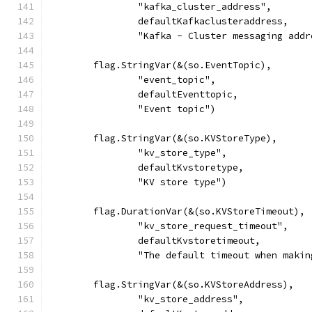
		"kafka_cluster_address",
		defaultKafkaclusteraddress,
		"Kafka - Cluster messaging add
	flag.StringVar(&(so.EventTopic),
		"event_topic",
		defaultEventtopic,
		"Event topic")
	flag.StringVar(&(so.KVStoreType),
		"kv_store_type",
		defaultKvstoretype,
		"KV store type")
	flag.DurationVar(&(so.KVStoreTimeout),
		"kv_store_request_timeout",
		defaultKvstoretimeout,
		"The default timeout when maki
	flag.StringVar(&(so.KVStoreAddress),
		"kv_store_address",