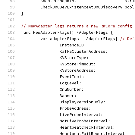
	AdapterEndpoint                    stri
	CheckOnuDevExistenceAtOnuDiscovery bool
}
// NewAdapterFlags returns a new RWCore config
func NewAdapterFlags() *AdapterFlags {
	var adapterFlags = AdapterFlags{ 
// Def
		InstanceID:                   
		KafkaClusterAddress:          
		KVStoreType:                  
		KVStoreTimeout:               
		KVStoreAddress:               
		EventTopic:                   
		LogLevel:                     
		OnuNumber:                    
		Banner:                       
		DisplayVersionOnly:           
		ProbeAddress:                 
		LiveProbeInterval:            
		NotLiveProbeInterval:         
		HeartbeatCheckInterval:       
		HeartbeatFailReportInterval:  