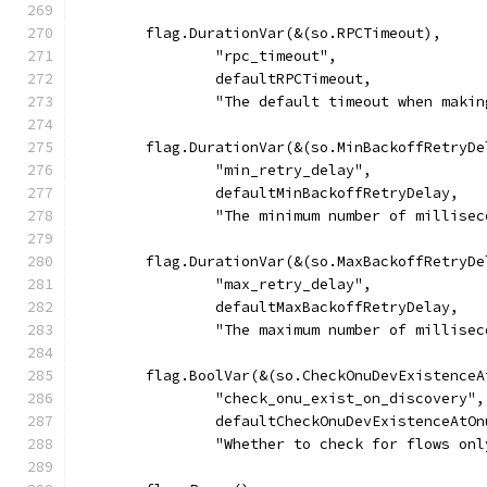
	flag.DurationVar(&(so.RPCTimeout),
		"rpc_timeout",
		defaultRPCTimeout,
		"The default timeout when maki
	flag.DurationVar(&(so.MinBackoffRetryDe
		"min_retry_delay",
		defaultMinBackoffRetryDelay,
		"The minimum number of millise
	flag.DurationVar(&(so.MaxBackoffRetryDe
		"max_retry_delay",
		defaultMaxBackoffRetryDelay,
		"The maximum number of millise
	flag.BoolVar(&(so.CheckOnuDevExistence
		"check_onu_exist_on_discovery",
		defaultCheckOnuDevExistenceAtO
		"Whether to check for flows on