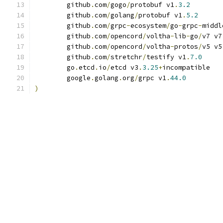
	github
.
com
/
gogo
/
protobuf v1
.
3.2
	github
.
com
/
golang
/
protobuf v1
.
5.2
	github
.
com
/
grpc
-
ecosystem
/
go
-
grpc
-
middl
	github
.
com
/
opencord
/
voltha
-
lib
-
go
/
v7 v7
	github
.
com
/
opencord
/
voltha
-
protos
/
v5 v5
	github
.
com
/
stretchr
/
testify v1
.
7.0
	go
.
etcd
.
io
/
etcd v3
.
3.25
+
incompatible
	google
.
golang
.
org
/
grpc v1
.
44.0
)