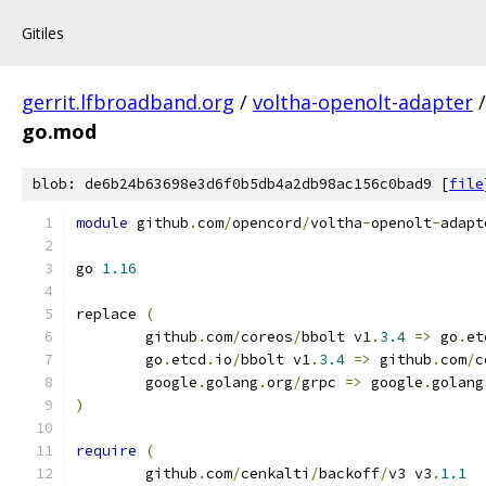
Gitiles
gerrit.lfbroadband.org
/
voltha-openolt-adapter
go.mod
blob: de6b24b63698e3d6f0b5db4a2db98ac156c0bad9 [
file
module
 github
.
com
/
opencord
/
voltha
-
openolt
-
adapt
go 
1.16
replace 
(
	github
.
com
/
coreos
/
bbolt v1
.
3.4
=>
 go
.
et
	go
.
etcd
.
io
/
bbolt v1
.
3.4
=>
 github
.
com
/
c
	google
.
golang
.
org
/
grpc 
=>
 google
.
golang
)
require
(
	github
.
com
/
cenkalti
/
backoff
/
v3 v3
.
1.1