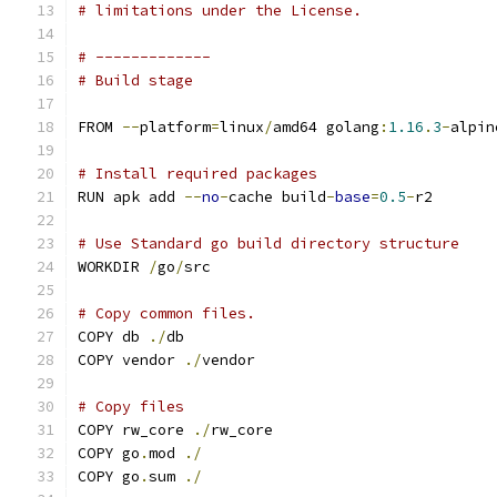
# limitations under the License.
# -------------
# Build stage
FROM 
--
platform
=
linux
/
amd64 golang
:
1.16
.
3
-
alpin
# Install required packages
RUN apk add 
--
no
-
cache build
-
base
=
0.5
-
r2
# Use Standard go build directory structure
WORKDIR 
/
go
/
src
# Copy common files.
COPY db 
./
db
COPY vendor 
./
vendor
# Copy files
COPY rw_core 
./
rw_core
COPY go
.
mod 
./
COPY go
.
sum 
./