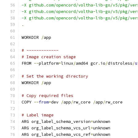
-X github.com/opencord/voltha-lib-go/v5/pkg/ver
-X github.com/opencord/voltha-lib-go/v5/pkg/ver
-X github.com/opencord/voltha-lib-go/v5/pkg/ver
.
WORKDIR 
/
app
# -------------
# Image creation stage
FROM 
--
platform
=
linux
/
amd64 gcr
.
io
/
distroless
/
s
# Set the working directory
WORKDIR 
/
app
# Copy required files
COPY 
--
from
=
dev 
/
app
/
rw_core 
/
app
/
rw_core
# Label image
ARG org_label_schema_version
=
unknown
ARG org_label_schema_vcs_url
=
unknown
ARG org_label_schema_vcs_ref
=
unknown