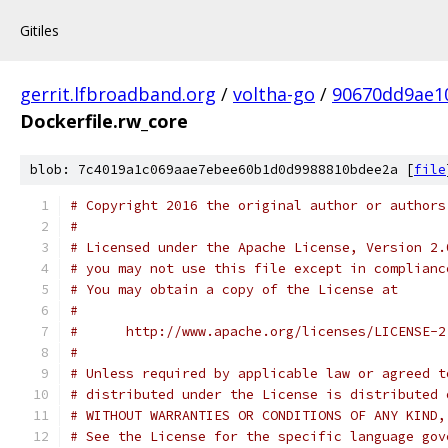
Gitiles
gerrit.lfbroadband.org
/
voltha-go
/
90670dd9ae1
Dockerfile.rw_core
blob: 7c4019a1c069aae7ebee60b1d0d9988810bdee2a [
file
# Copyright 2016 the original author or authors
#
# Licensed under the Apache License, Version 2.
# you may not use this file except in complianc
# You may obtain a copy of the License at
#
#      http://www.apache.org/licenses/LICENSE-2
#
# Unless required by applicable law or agreed t
# distributed under the License is distributed 
# WITHOUT WARRANTIES OR CONDITIONS OF ANY KIND,
# See the License for the specific language gov