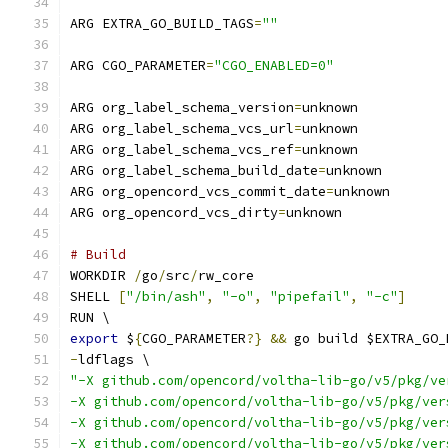
ARG EXTRA_GO_BUILD_TAGS
=
""
ARG CGO_PARAMETER
=
"CGO_ENABLED=0"
ARG org_label_schema_version
=
unknown
ARG org_label_schema_vcs_url
=
unknown
ARG org_label_schema_vcs_ref
=
unknown
ARG org_label_schema_build_date
=
unknown
ARG org_opencord_vcs_commit_date
=
unknown
ARG org_opencord_vcs_dirty
=
unknown
# Build
WORKDIR 
/
go
/
src
/
rw_core
SHELL 
[
"/bin/ash"
,
"-o"
,
"pipefail"
,
"-c"
]
RUN \
export
 $
{
CGO_PARAMETER
?}
&&
 go build $EXTRA_GO_
-
ldflags \
"-X github.com/opencord/voltha-lib-go/v5/pkg/ve
-X github.com/opencord/voltha-lib-go/v5/pkg/ver
-X github.com/opencord/voltha-lib-go/v5/pkg/ver
-X github.com/opencord/voltha-lib-go/v5/pkg/ver