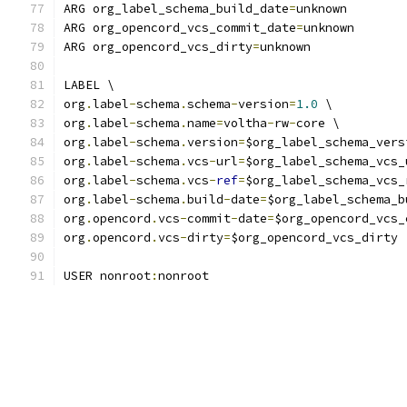
ARG org_label_schema_build_date
=
unknown
ARG org_opencord_vcs_commit_date
=
unknown
ARG org_opencord_vcs_dirty
=
unknown
LABEL \
org
.
label
-
schema
.
schema
-
version
=
1.0
 \
org
.
label
-
schema
.
name
=
voltha
-
rw
-
core \
org
.
label
-
schema
.
version
=
$org_label_schema_vers
org
.
label
-
schema
.
vcs
-
url
=
$org_label_schema_vcs_
org
.
label
-
schema
.
vcs
-
ref
=
$org_label_schema_vcs_
org
.
label
-
schema
.
build
-
date
=
$org_label_schema_b
org
.
opencord
.
vcs
-
commit
-
date
=
$org_opencord_vcs_
org
.
opencord
.
vcs
-
dirty
=
$org_opencord_vcs_dirty
USER nonroot
:
nonroot