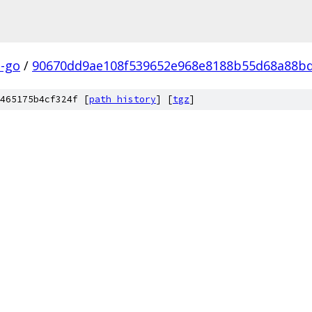
a-go
/
90670dd9ae108f539652e968e8188b55d68a88b
465175b4cf324f [
path history
]
[
tgz
]