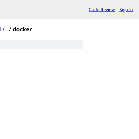
Code Review
Sign In
d
/
.
/
docker