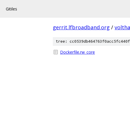
Gitiles
gerrit.lfbroadband.org
/
volth
tree: cc0539db464763f0acc5fc440f
Dockerfile.rw_core