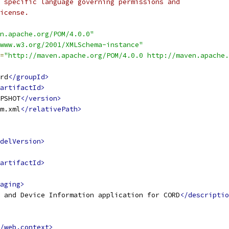
 specific language governing permissions and
icense.
n.apache.org/POM/4.0.0"
www.w3.org/2001/XMLSchema-instance"
=
"http://maven.apache.org/POM/4.0.0 http://maven.apache.
rd
</groupId>
artifactId>
PSHOT
</version>
m.xml
</relativePath>
delVersion>
artifactId>
aging>
 and Device Information application for CORD
</descriptio
/web.context>