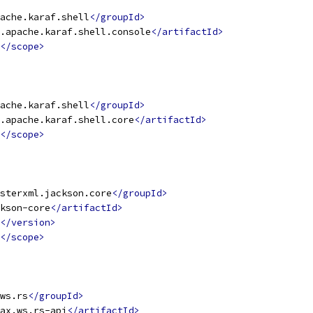
ache.karaf.shell
</groupId>
.apache.karaf.shell.console
</artifactId>
</scope>
ache.karaf.shell
</groupId>
.apache.karaf.shell.core
</artifactId>
</scope>
sterxml.jackson.core
</groupId>
kson-core
</artifactId>
</version>
</scope>
ws.rs
</groupId>
ax.ws.rs-api
</artifactId>