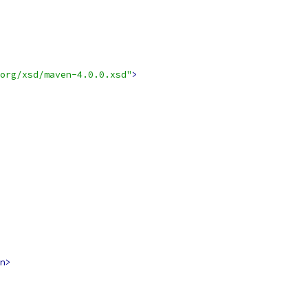
org/xsd/maven-4.0.0.xsd"
>
n>