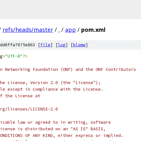
/
refs/heads/master
/
.
/
app
/
pom.xml
dd6ffa7075e863 [
file
] [
log
] [
blame
]
g
=
"UTF-8"
?>
n Networking Foundation (ONF) and the ONF Contributors
he License, Version 2.0 (the "License");
le except in compliance with the License.
f the License at
rg/licenses/LICENSE-2.0
icable law or agreed to in writing, software
icense is distributed on an "AS IS" BASIS,
ONDITIONS OF ANY KIND, either express or implied.