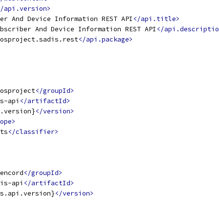
/api.version>
er And Device Information REST API
</api.title>
bscriber And Device Information REST API
</api.descriptio
osproject.sadis.rest
</api.package>
osproject
</groupId>
s-api
</artifactId>
.version}
</version>
ope>
ts
</classifier>
encord
</groupId>
is-api
</artifactId>
s.api.version}
</version>