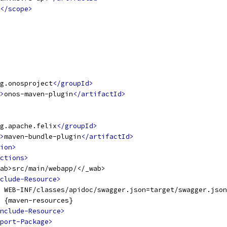
</scope>
g.onosproject
</groupId>
>
onos-maven-plugin
</artifactId>
g.apache.felix
</groupId>
>
maven-bundle-plugin
</artifactId>
ion>
ctions>
ab>src/main/webapp/</_wab>
clude-Resource>
 WEB-INF/classes/apidoc/swagger.json=target/swagger.json
 {maven-resources}
nclude-Resource>
port-Package>