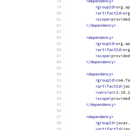
<dependency>
<groupId>
org.ap
<artifactId>
org
<scope>
provided
</dependency>
<dependency>
<groupId>
org.ap
<artifactId>
org
<scope>
provided
</dependency>
<dependency>
<groupId>
com.fa
<artifactId>
jac
<version>
2.10.2
<scope>
provided
</dependency>
<dependency>
<groupId>
javax.
<artifactId>
jav