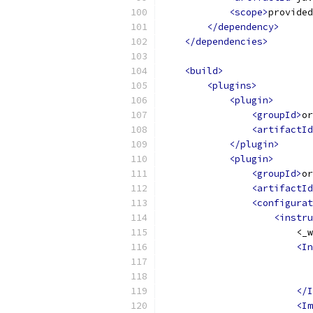
<scope>
provided
</dependency>
</dependencies>
<build>
<plugins>
<plugin>
<groupId>
or
<artifactId
</plugin>
<plugin>
<groupId>
or
<artifactId
<configurat
<instru
                        <_w
<In
                           
                           
</I
<Im