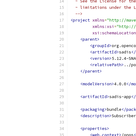
  ~ See the License for the
  ~ limitations under the L
  -->
<project
xmlns
=
"http://mave
xmlns:xsi
=
"http://
xsi:schemaLocation
<parent>
<groupId>
org.openco
<artifactId>
sadis
</
<version>
5.12.4-SNA
<relativePath>
../po
</parent>
<modelVersion>
4.0.0
</mo
<artifactId>
sadis-app
</
<packaging>
bundle
</pack
<description>
Subscriber
<properties>
<web.context>
/onos
<