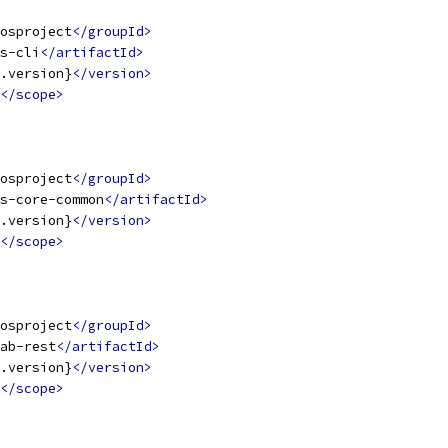
osproject
</groupId>
s-cli
</artifactId>
.version}
</version>
</scope>
osproject
</groupId>
s-core-common
</artifactId>
.version}
</version>
</scope>
osproject
</groupId>
ab-rest
</artifactId>
.version}
</version>
</scope>