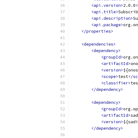
<api.version>
2.0.0
<
<api.title>
Subscrib
<api.description>
Su
<api.package>
org.on
</properties>
<dependencies>
<dependency>
<groupId>
org.on
<artifactId>
ono
<version>
${onos
<scope>
test
</sc
<classifier>
tes
</dependency>
<dependency>
<groupId>
org.op
<artifactId>
sad
<version>
${sadi
</dependency>