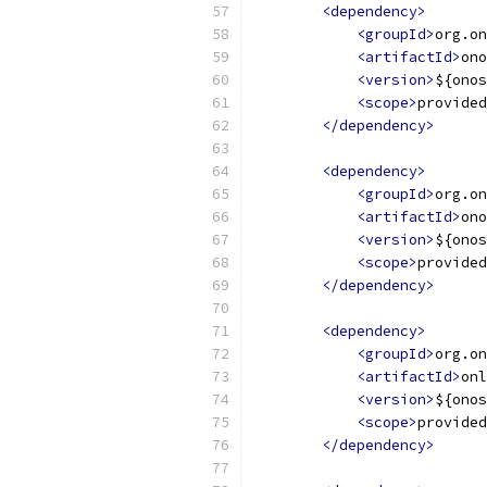
<dependency>
<groupId>
org.on
<artifactId>
ono
<version>
${onos
<scope>
provided
</dependency>
<dependency>
<groupId>
org.on
<artifactId>
ono
<version>
${onos
<scope>
provided
</dependency>
<dependency>
<groupId>
org.on
<artifactId>
onl
<version>
${onos
<scope>
provided
</dependency>