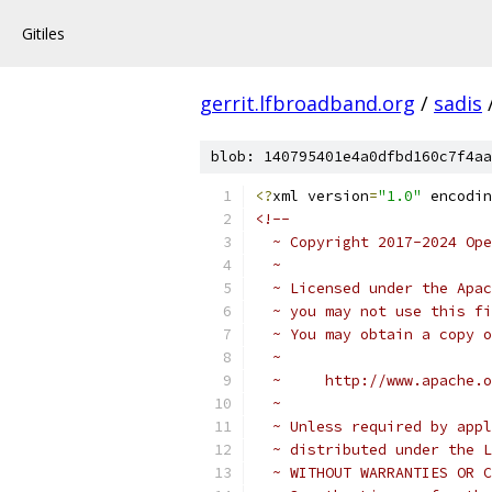
Gitiles
gerrit.lfbroadband.org
/
sadis
blob: 140795401e4a0dfbd160c7f4aa
<?
xml version
=
"1.0"
 encodin
<!--
  ~ Copyright 2017-2024 Ope
  ~
  ~ Licensed under the Apac
  ~ you may not use this fi
  ~ You may obtain a copy o
  ~
  ~     http://www.apache.o
  ~
  ~ Unless required by appl
  ~ distributed under the L
  ~ WITHOUT WARRANTIES OR C