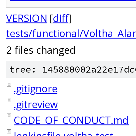
VERSION
[
diff
]
tests/functional/Voltha_Al
2 files changed
tree: 145880002a22e17dc
.gitignore
.gitreview
CODE_OF_CONDUCT.md
Jenkinsfile-voltha-test