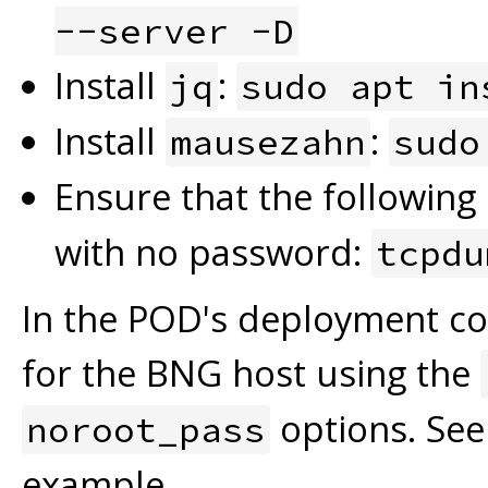
--server -D
Install
:
jq
sudo apt in
Install
:
mausezahn
sudo
Ensure that the followin
with no password:
tcpdu
In the POD's deployment conf
for the BNG host using the
options. See
noroot_pass
example.