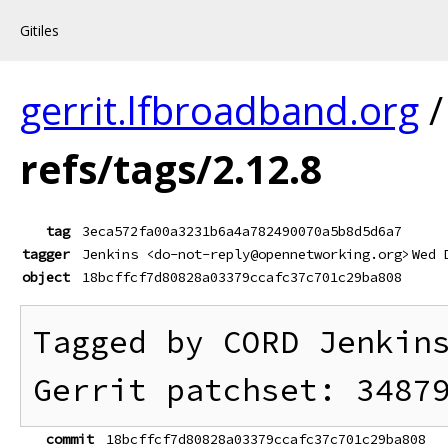
Gitiles
gerrit.lfbroadband.org
refs/tags/2.12.8
tag
3eca572fa00a3231b6a4a782490070a5b8d5d6a7
tagger
Jenkins <do-not-reply@opennetworking.org>
Wed 
object
18bcffcf7d80828a03379ccafc37c701c29ba808
Tagged by CORD Jenkins
commit
18bcffcf7d80828a03379ccafc37c701c29ba808