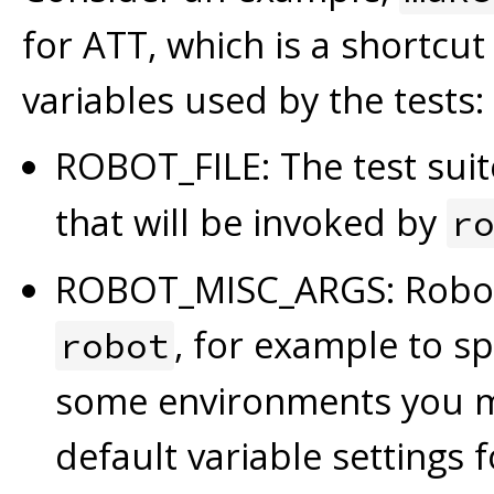
for ATT, which is a shortcut
variables used by the tests:
ROBOT_FILE: The test suite
that will be invoked by
r
ROBOT_MISC_ARGS: Robot 
, for example to sp
robot
some environments you m
default variable settings