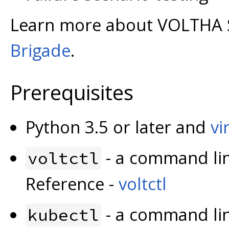
Learn more about VOLTHA 
Brigade
.
Prerequisites
Python 3.5 or later and
vi
- a command lin
voltctl
Reference -
voltctl
- a command lin
kubectl