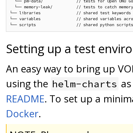
  └── pm-data/              // tests for Open ONU Go
  └── memory-leak/          // tests to catch memory
└── libraries               // shared test keywords 
└── variables               // shared variables acro
Setting up a test envi
An easy way to bring up VOL
using the
as
helm-charts
README
. To set up a minima
Docker
.