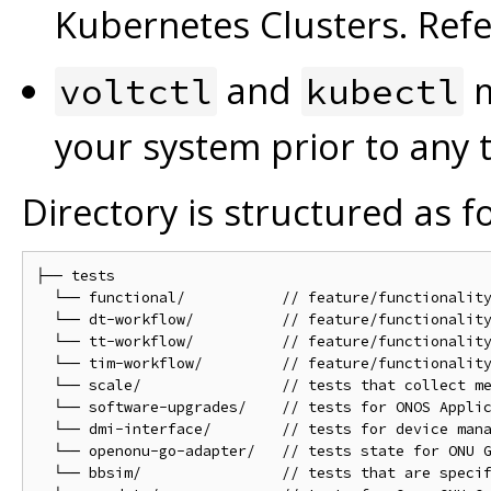
Kubernetes Clusters. Ref
and
m
voltctl
kubectl
your system prior to any 
Directory is structured as f
├── tests

  └── functional/           // feature/functionality
  └── dt-workflow/          // feature/functionality
  └── tt-workflow/          // feature/functionality
  └── tim-workflow/         // feature/functionality
  └── scale/                // tests that collect me
  └── software-upgrades/    // tests for ONOS Applic
  └── dmi-interface/        // tests for device mana
  └── openonu-go-adapter/   // tests state for ONU G
  └── bbsim/                // tests that are specif