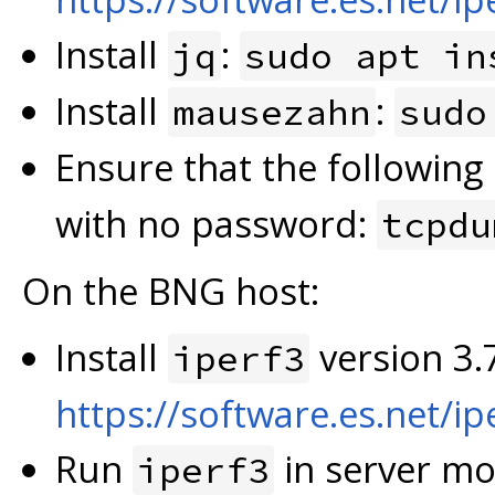
Install
:
jq
sudo apt in
Install
:
mausezahn
sudo
Ensure that the followin
with no password:
tcpdu
On the BNG host:
Install
version 3.7
iperf3
https://software.es.net/ip
Run
in server mo
iperf3