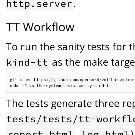
.
http.server
TT Workflow
To run the sanity tests for
as the make targe
kind-tt
git clone https
://
github
.
com
/
opencord
/
voltha
-
system
make 
-
C voltha
-
system
-
tests sanity
-
kind
-
The tests generate three rep
tests/tests/tt-workfl
,
report.html
log.html