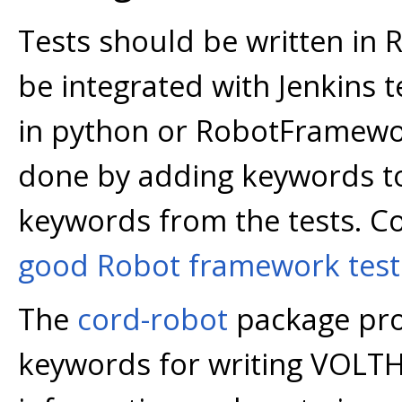
Tests should be written in
be integrated with Jenkins t
in python or RobotFramewo
done by adding keywords to 
keywords from the tests. C
good Robot framework test
The
cord-robot
package pro
keywords for writing VOLTH