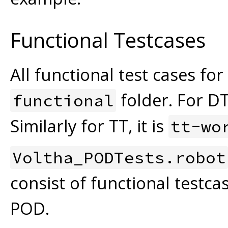
Functional Testcases
All functional test cases fo
folder. For DT
functional
Similarly for TT, it is
tt-wo
Voltha_PODTests.robot
consist of functional testca
POD.