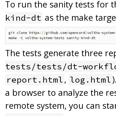
To run the sanity tests for
as the make targe
kind-dt
git clone https
://
github
.
com
/
opencord
/
voltha
-
system
make 
-
C voltha
-
system
-
tests sanity
-
kind
-
The tests generate three rep
tests/tests/dt-workfl
,
report.html
log.html
a browser to analyze the res
remote system, you can sta