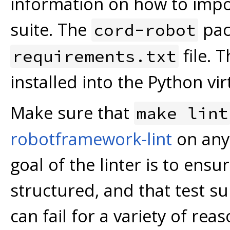
information on how to impor
suite. The
pack
cord-robot
file. 
requirements.txt
installed into the Python vi
Make sure that
make lint
robotframework-lint
on any 
goal of the linter is to ens
structured, and that test sui
can fail for a variety of rea