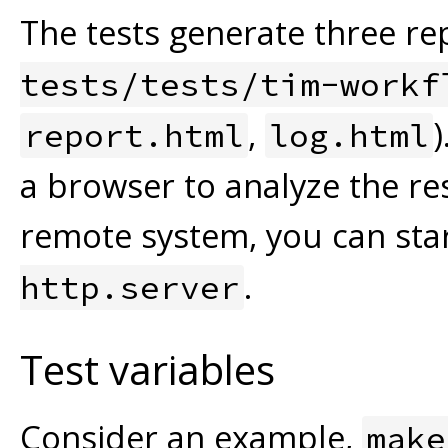
The tests generate three rep
tests/tests/tim-workf
,
report.html
log.html
a browser to analyze the res
remote system, you can sta
.
http.server
Test variables
Consider an example,
make