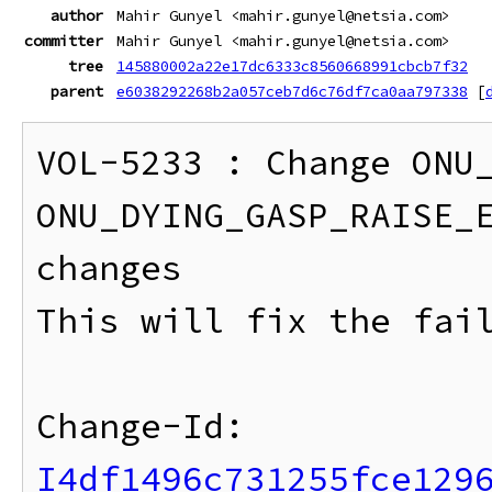
author
Mahir Gunyel <mahir.gunyel@netsia.com>
committer
Mahir Gunyel <mahir.gunyel@netsia.com>
tree
145880002a22e17dc6333c8560668991cbcb7f32
parent
e6038292268b2a057ceb7d6c76df7ca0aa797338
[
VOL-5233 : Change ONU_
ONU_DYING_GASP_RAISE_E
changes

This will fix the fail
Change-Id: 
I4df1496c731255fce129