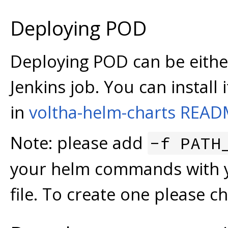
Deploying POD
Deploying POD can be eith
Jenkins job. You can install
in
voltha-helm-charts REA
Note: please add
-f PATH
your helm commands with y
file. To create one please c