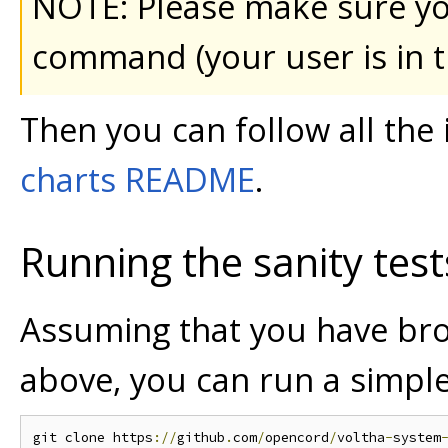
NOTE: Please make sure yo
command (your user is in 
Then you can follow all the 
charts README
.
Running the sanity test
Assuming that you have br
above, you can run a simple 
git clone https
://
github
.
com
/
opencord
/
voltha
-
system