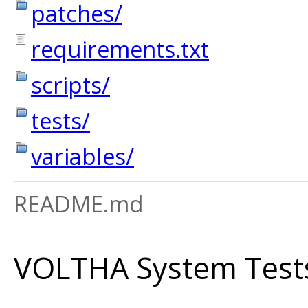
patches/
requirements.txt
scripts/
tests/
variables/
README.md
VOLTHA System Test