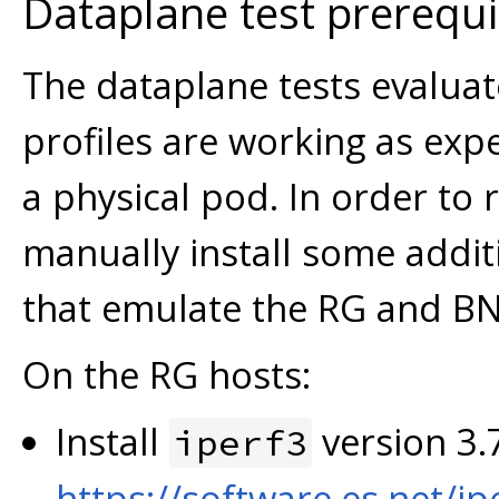
Dataplane test prerequi
The dataplane tests evalua
profiles are working as expe
a physical pod. In order to 
manually install some addi
that emulate the RG and B
On the RG hosts:
Install
version 3.7
iperf3
https://software.es.net/ip