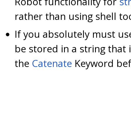
Robot functionality for
st
rather than using shell to
If you absolutely must us
be stored in a string that 
the
Catenate
Keyword befo