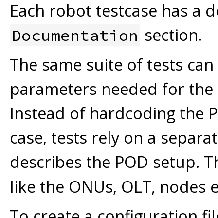
Each robot testcase has a de
section.
Documentation
The same suite of tests ca
parameters needed for the te
Instead of hardcoding the PO
case, tests rely on a separa
describes the POD setup. T
like the ONUs, OLT, nodes e
To create a configuration fi