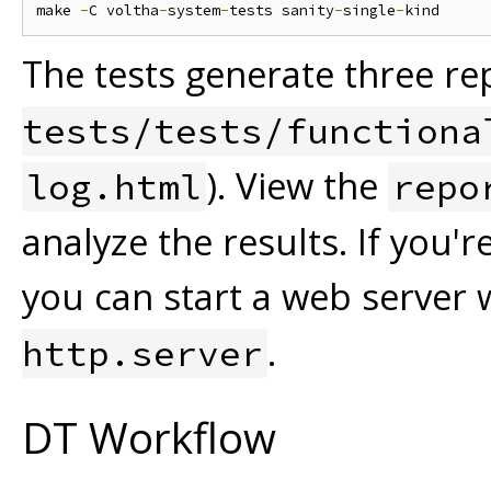
make 
-
C voltha
-
system
-
tests sanity
-
single
-
The tests generate three rep
tests/tests/functiona
). View the
log.html
repo
analyze the results. If you'
you can start a web server 
.
http.server
DT Workflow