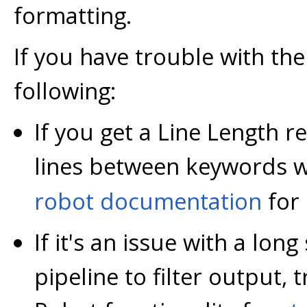
formatting.
If you have trouble with the 
following:
If you get a Line Length 
lines between keywords w
robot documentation
for 
If it's an issue with a lon
pipeline to filter output, t