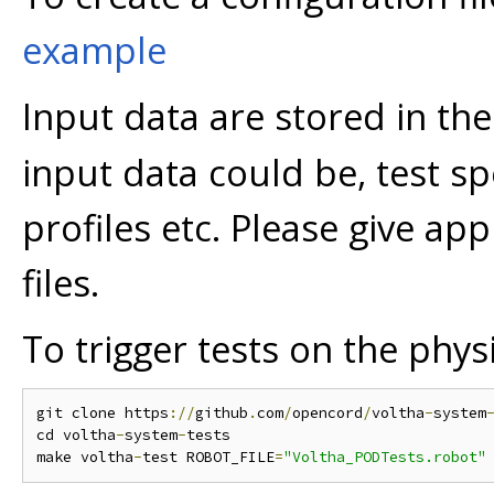
example
Input data are stored in th
input data could be, test sp
profiles etc. Please give ap
files.
To trigger tests on the phys
git clone https
://
github
.
com
/
opencord
/
voltha
-
system
cd voltha
-
system
-
tests

make voltha
-
test ROBOT_FILE
=
"Voltha_PODTests.robot"