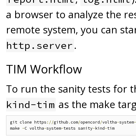
a browser to analyze the res
remote system, you can sta
.
http.server
TIM Workflow
To run the sanity tests for
as the make targ
kind-tim
git clone https
://
github
.
com
/
opencord
/
voltha
-
system
make 
-
C voltha
-
system
-
tests sanity
-
kind
-