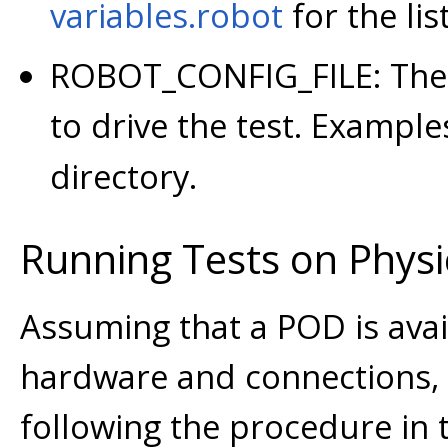
variables.robot
for the lis
ROBOT_CONFIG_FILE: The 
to drive the test. Example
directory.
Running Tests on Phys
Assuming that a POD is avail
hardware and connections,
following the procedure in t