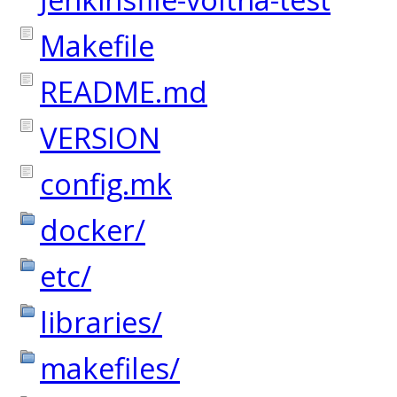
Makefile
README.md
VERSION
config.mk
docker/
etc/
libraries/
makefiles/