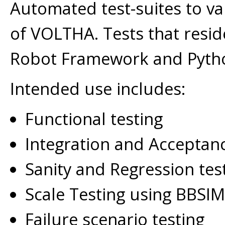
Automated test-suites to val
of VOLTHA. Tests that resid
Robot Framework and Pyth
Intended use includes:
Functional testing
Integration and Acceptanc
Sanity and Regression tes
Scale Testing using BBSIM
Failure scenario testing