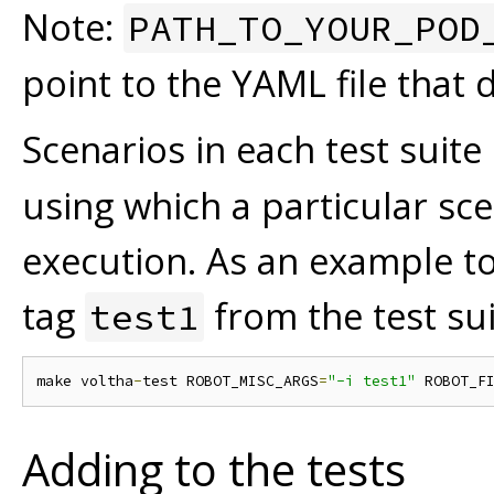
Note:
PATH_TO_YOUR_POD
point to the YAML file that
Scenarios in each test suite
using which a particular sc
execution. As an example to
tag
from the test su
test1
make voltha
-
test ROBOT_MISC_ARGS
=
"-i test1"
 ROBOT_F
Adding to the tests