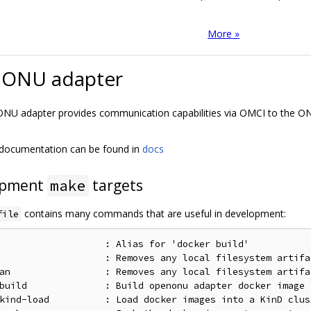
More »
ONU adapter
U adapter provides communication capabilities via OMCI to the ON
 documentation can be found in
docs
opment
targets
make
contains many commands that are useful in development:
file
                   : Alias for 'docker build'

                   : Removes any local filesystem artifa
an                 : Removes any local filesystem artifa
build              : Build openonu adapter docker image 
kind-load          : Load docker images into a KinD clust