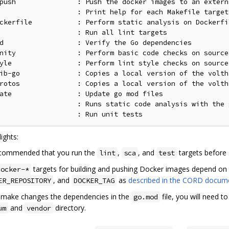
push               : Push the docker images to an extern
                   : Print help for each Makefile target

ckerfile           : Perform static analysis on Dockerfil
                   : Run all lint targets

d                  : Verify the Go dependencies

nity               : Perform basic code checks on source

yle                : Perform lint style checks on source 
ib-go              : Copies a local version of the volth
rotos              : Copies a local version of the volth
ate                : Update go mod files

                   : Runs static code analysis with the 
ights:
recommended that you run the
,
, and
targets before
lint
sca
test
targets for building and pushing Docker images depend on 
docker-*
, and
as
described in the CORD docum
ER_REPOSITORY
DOCKER_TAG
u make changes the dependencies in the
file, you will need t
go.mod
and
directory.
um
vendor