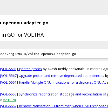
a-openonu-adapter-go
 in GO for VOLTHA
[VOL-5581]updated protos
by Akash Reddy Kankanala
· 6 months ag
[VOL-5567] Upgrade protos and remove deprecated dependencies
b
[VOL-5561] Handle Multiple ONU Indications for a device at ONU Ad
[VOL-5553] Synchronize reconcilation stoppage and reconcilation of 
go
v2.13.20
[VOL-5552] Remove transaction ID from map when OMCI response i