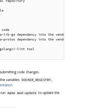
al repository

e

code

a-lib-go dependency into the vendor directory

a-protos dependency into the vendor directory

golangci-lint tool

 submitting code changes.
the variables
,
DOCKER_REGISTRY
entation
o run
to update the
make mod-update