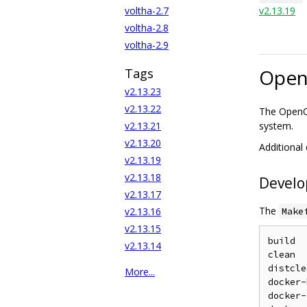
voltha-2.7
v2.13.19
voltha-2.8
voltha-2.9
Open
Tags
v2.13.23
v2.13.22
The OpenON
v2.13.21
system.
v2.13.20
Additional
v2.13.19
v2.13.18
Devel
v2.13.17
The
v2.13.16
Make
v2.13.15
build  
v2.13.14
clean  
distcle
More...
docker-
docker-