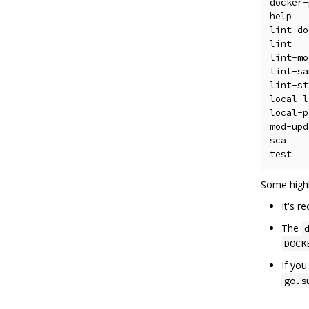
docker-
help   
lint-do
lint   
lint-mo
lint-sa
lint-st
local-l
local-p
mod-upd
sca    
Some highl
It's 
The
DOCK
If yo
go.s