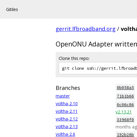
Gitiles
gerrit.lfbroadband.org
/
volth
OpenONU Adapter written
Clone this repo:
Branches
0b058a5
master
71b1b66
voltha-2.10
0c06c86
voltha-2.11
v2.13.21
voltha-2.12
33968f0
voltha-2.13
months a
voltha-2.6
192b26b