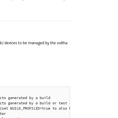
U devices to be managed by the voltha
cts generated by a build

cts generated by a build or test run

(set BUILD_PROFILED=true to also build the profiled image
er
