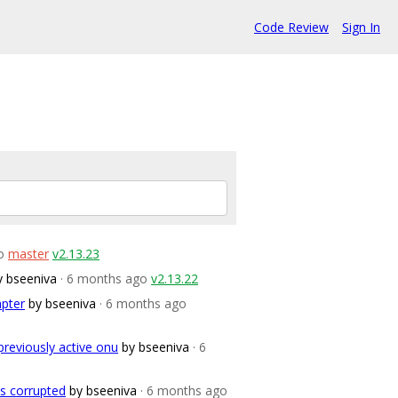
Code Review
Sign In
o
master
v2.13.23
y bseeniva
· 6 months ago
v2.13.22
apter
by bseeniva
· 6 months ago
previously active onu
by bseeniva
· 6
s corrupted
by bseeniva
· 6 months ago