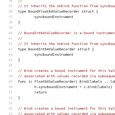
//
// It inherits the Unbind function from syncBou
type BoundFloat64ValueRecorder struct {
	syncBoundInstrument
}
// BoundInt64ValueRecorder is a bound instrumen
//
// It inherits the Unbind function from syncBou
type BoundInt64ValueRecorder struct {
	syncBoundInstrument
}
// Bind creates a bound instrument for this Val
// associated with values recorded via subseque
func (c Float64ValueRecorder) Bind(labels ...la
	h.syncBoundInstrument = c.bind(labels)
	return
}
// Bind creates a bound instrument for this Val
// associated with values recorded via subseque