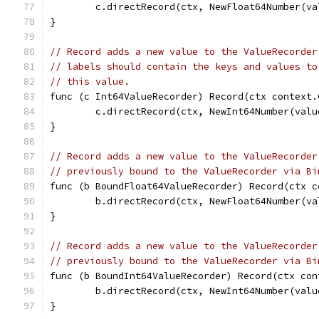
	c.directRecord(ctx, NewFloat64Number(va
}
// Record adds a new value to the ValueRecorder
// labels should contain the keys and values to
// this value.
func (c Int64ValueRecorder) Record(ctx context.
	c.directRecord(ctx, NewInt64Number(valu
}
// Record adds a new value to the ValueRecorder
// previously bound to the ValueRecorder via Bi
func (b BoundFloat64ValueRecorder) Record(ctx c
	b.directRecord(ctx, NewFloat64Number(va
}
// Record adds a new value to the ValueRecorder
// previously bound to the ValueRecorder via Bi
func (b BoundInt64ValueRecorder) Record(ctx con
	b.directRecord(ctx, NewInt64Number(valu
}