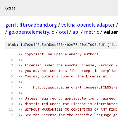
Gitiles
gerrit.lfbroadband.org
/
voltha-openolt-adapter
/
go.opentelemetry.io
/
otel
/
api
/
metric
/
value
blob: fa7e2d4f8a5bfd3dd89844b2e77e20b17d02e8df [
file
// Copyright The OpenTelemetry Authors
//
// Licensed under the Apache License, Version 2
// you may not use this file except in complian
// You may obtain a copy of the License at
//
//     http://www.apache.org/licenses/LICENSE-2
//
// Unless required by applicable law or agreed 
// distributed under the License is distributed
// WITHOUT WARRANTIES OR CONDITIONS OF ANY KIND
// See the License for the specific language go