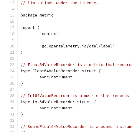
// limitations under the License.
package metric
import (
	"context"
	"go.opentelemetry.io/otel/label"
)
// Float64ValueRecorder is a metric that record
type Float64ValueRecorder struct {
	syncInstrument
}
// Int64ValueRecorder is a metric that records 
type Int64ValueRecorder struct {
	syncInstrument
}
// BoundFloat64ValueRecorder is a bound instrum