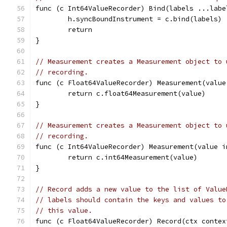
func (c Int64ValueRecorder) Bind(labels ...labe
	h.syncBoundInstrument = c.bind(labels)
	return
}
// Measurement creates a Measurement object to 
// recording.
func (c Float64ValueRecorder) Measurement(value
	return c.float64Measurement(value)
}
// Measurement creates a Measurement object to 
// recording.
func (c Int64ValueRecorder) Measurement(value i
	return c.int64Measurement(value)
}
// Record adds a new value to the list of Value
// labels should contain the keys and values to
// this value.
func (c Float64ValueRecorder) Record(ctx contex