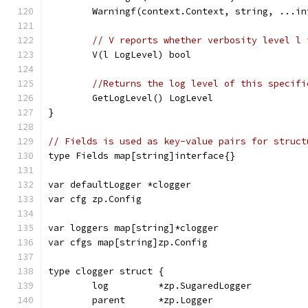
	Warningf(context.Context, string, ...in
// V reports whether verbosity level l 
	V(l LogLevel) bool
//Returns the log level of this specifi
	GetLogLevel() LogLevel
}
// Fields is used as key-value pairs for struct
type Fields map[string]interface{}
var defaultLogger *clogger
var cfg zp.Config
var loggers map[string]*clogger
var cfgs map[string]zp.Config
type clogger struct {
	log         *zp.SugaredLogger
	parent      *zp.Logger