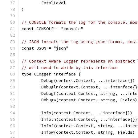
	FatalLevel
)
// CONSOLE formats the log for the console, mos
const CONSOLE = "console"
// JSON formats the log using json format, most
const JSON = "json"
// Context Aware Logger represents an abstract 
// will need to abide by this interface
type CLogger interface {
	Debug(context.Context, ...interface{})
	Debugln(context.Context, ...interface{}
	Debugf(context.Context, string, ...inte
	Debugw(context.Context, string, Fields)
	Info(context.Context, ...interface{})
	Infoln(context.Context, ...interface{})
	Infof(context.Context, string, ...inter
	Infow(context.Context, string, Fields)