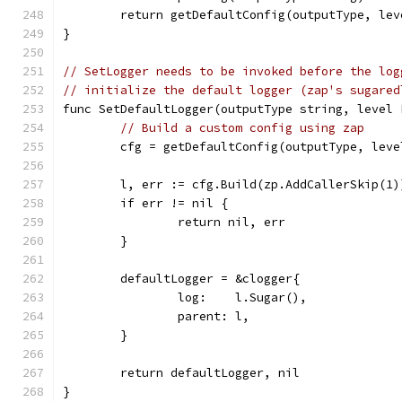
	return getDefaultConfig(outputType, lev
}
// SetLogger needs to be invoked before the log
// initialize the default logger (zap's sugared
func SetDefaultLogger(outputType string, level 
// Build a custom config using zap
	cfg = getDefaultConfig(outputType, lev
	l, err := cfg.Build(zp.AddCallerSkip(1)
	if err != nil {
		return nil, err
	}
	defaultLogger = &clogger{
		log:    l.Sugar(),
		parent: l,
	}
	return defaultLogger, nil
}