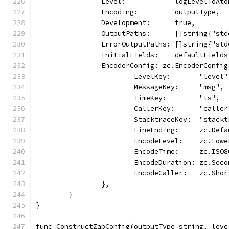
		Level:            logLevelToAt
		Encoding:         outputType,
		Development:      true,
		OutputPaths:      []string{"st
		ErrorOutputPaths: []string{"st
		InitialFields:    defaultFields
		EncoderConfig: zc.EncoderConfig
			LevelKey:       "level"
			MessageKey:     "msg",
			TimeKey:        "ts",
			CallerKey:      "caller
			StacktraceKey:  "stack
			LineEnding:     zc.Def
			EncodeLevel:    zc.Lo
			EncodeTime:     zc.ISO
			EncodeDuration: zc.Se
			EncodeCaller:   zc.Sho
		},
	}
}
func ConstructZapConfig(outputType string, leve