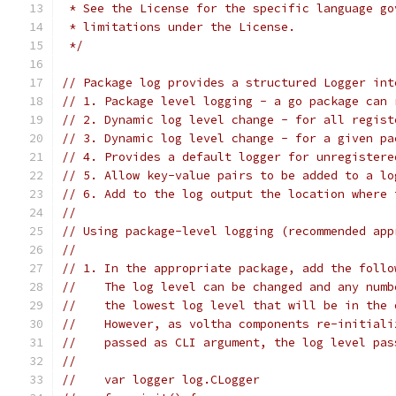
 * See the License for the specific language go
 * limitations under the License.
 */
// Package log provides a structured Logger int
// 1. Package level logging - a go package can 
// 2. Dynamic log level change - for all regist
// 3. Dynamic log level change - for a given pa
// 4. Provides a default logger for unregistere
// 5. Allow key-value pairs to be added to a lo
// 6. Add to the log output the location where 
//
// Using package-level logging (recommended app
//
// 1. In the appropriate package, add the follo
//    The log level can be changed and any numb
//    the lowest log level that will be in the 
//    However, as voltha components re-initiali
//    passed as CLI argument, the log level pas
//
//    var logger log.CLogger