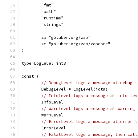
	"fmt"
	"path"
	"runtime"
	"strings"
	zp "go.uber.org/zap"
	zc "go.uber.org/zap/zapcore"
)
type LogLevel int8
const (
// DebugLevel logs a message at debug l
	DebugLevel = LogLevel(iota)
// InfoLevel logs a message at info lev
	InfoLevel
// WarnLevel logs a message at warning 
	WarnLevel
// ErrorLevel logs a message at error l
	ErrorLevel
// FatalLevel logs a message, then call