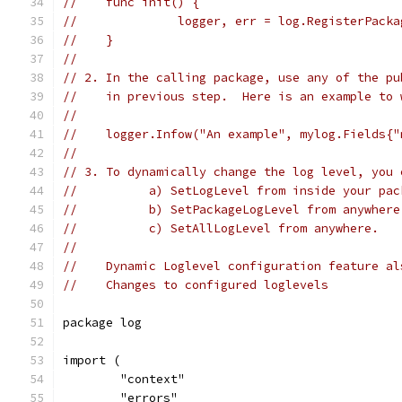
//    func init() {
//              logger, err = log.RegisterPacka
//    }
//
// 2. In the calling package, use any of the pu
//    in previous step.  Here is an example to 
//
//    logger.Infow("An example", mylog.Fields{"
//
// 3. To dynamically change the log level, you 
//          a) SetLogLevel from inside your pac
//          b) SetPackageLogLevel from anywhere
//          c) SetAllLogLevel from anywhere.
//
//    Dynamic Loglevel configuration feature al
//    Changes to configured loglevels
package log
import (
	"context"
	"errors"