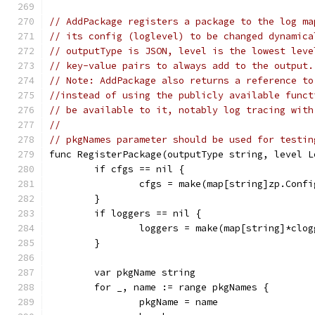
// AddPackage registers a package to the log ma
// its config (loglevel) to be changed dynamica
// outputType is JSON, level is the lowest leve
// key-value pairs to always add to the output.
// Note: AddPackage also returns a reference to
//instead of using the publicly available funct
// be available to it, notably log tracing with
//
// pkgNames parameter should be used for testin
func RegisterPackage(outputType string, level L
	if cfgs == nil {
		cfgs = make(map[string]zp.Confi
	}
	if loggers == nil {
		loggers = make(map[string]*clog
	}
	var pkgName string
	for _, name := range pkgNames {
		pkgName = name