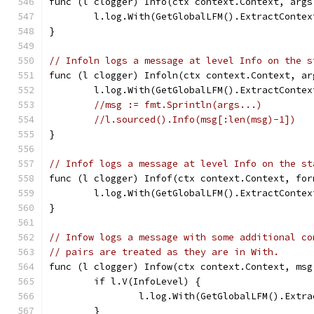
func (l clogger) Info(ctx context.Context, args
	l.log.With(GetGlobalLFM().ExtractConte
}
// Infoln logs a message at level Info on the s
func (l clogger) Infoln(ctx context.Context, ar
	l.log.With(GetGlobalLFM().ExtractConte
//msg := fmt.Sprintln(args...)
//l.sourced().Info(msg[:len(msg)-1])
}
// Infof logs a message at level Info on the st
func (l clogger) Infof(ctx context.Context, for
	l.log.With(GetGlobalLFM().ExtractConte
}
// Infow logs a message with some additional co
// pairs are treated as they are in With.
func (l clogger) Infow(ctx context.Context, msg
	if l.V(InfoLevel) {
		l.log.With(GetGlobalLFM().Ext
	}