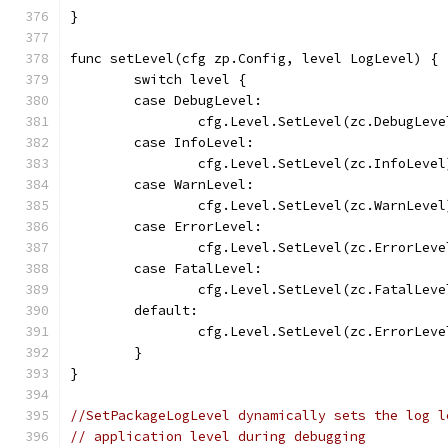
}
func setLevel(cfg zp.Config, level LogLevel) {
	switch level {
	case DebugLevel:
		cfg.Level.SetLevel(zc.DebugLeve
	case InfoLevel:
		cfg.Level.SetLevel(zc.InfoLevel
	case WarnLevel:
		cfg.Level.SetLevel(zc.WarnLevel
	case ErrorLevel:
		cfg.Level.SetLevel(zc.ErrorLeve
	case FatalLevel:
		cfg.Level.SetLevel(zc.FatalLeve
	default:
		cfg.Level.SetLevel(zc.ErrorLeve
	}
}
//SetPackageLogLevel dynamically sets the log l
// application level during debugging