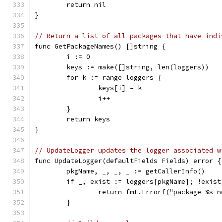
	return nil
}
// Return a list of all packages that have indi
func GetPackageNames() []string {
	i := 0
	keys := make([]string, len(loggers))
	for k := range loggers {
		keys[i] = k
		i++
	}
	return keys
}
// UpdateLogger updates the logger associated w
func UpdateLogger(defaultFields Fields) error {
	pkgName, _, _, _ := getCallerInfo()
	if _, exist := loggers[pkgName]; !exist
		return fmt.Errorf("package-%s-
	}