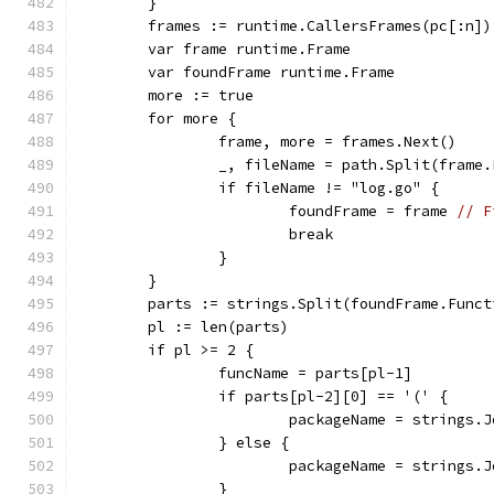
	}
	frames := runtime.CallersFrames(pc[:n])
	var frame runtime.Frame
	var foundFrame runtime.Frame
	more := true
	for more {
		frame, more = frames.Next()
		_, fileName = path.Split(frame
		if fileName != "log.go" {
			foundFrame = frame 
// F
			break
		}
	}
	parts := strings.Split(foundFrame.Funct
	pl := len(parts)
	if pl >= 2 {
		funcName = parts[pl-1]
		if parts[pl-2][0] == '(' {
			packageName = strings
		} else {
			packageName = strings
		}