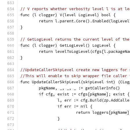
// V reports whether verbosity level l is at le
func (l clogger) V(level LogLevel) bool {
	return l.parent.Core().Enabled(logLeve
}
// GetLogLevel returns the current level of the
func (l clogger) GetLogLevel() LogLevel {
	return levelToLogLevel(cfgs[l.packageN
}
//UpdateCallerSkipLevel create new loggers for 
//This will enable to skip wrapper file caller 
func UpdateCallerSkipLevel(skipLevel int) (CLog
	pkgName, _, _, _ := getCallerInfo()
	if cfg, exist := cfgs[pkgName]; exist {
		l, err := cfg.Build(zp.AddCall
		if err != nil {
			return loggers[pkgName
		}