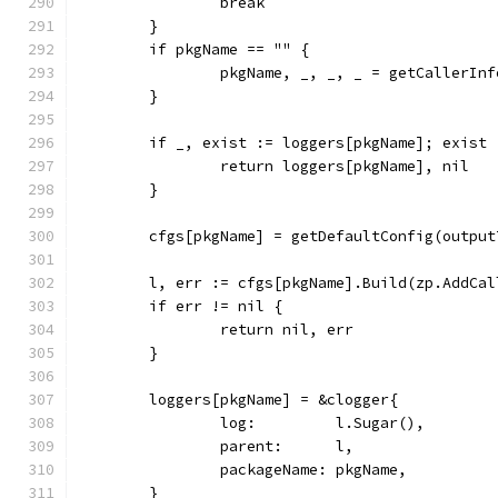
		break
	}
	if pkgName == "" {
		pkgName, _, _, _ = getCallerInf
	}
	if _, exist := loggers[pkgName]; exist 
		return loggers[pkgName], nil
	}
	cfgs[pkgName] = getDefaultConfig(outpu
	l, err := cfgs[pkgName].Build(zp.AddCal
	if err != nil {
		return nil, err
	}
	loggers[pkgName] = &clogger{
		log:         l.Sugar(),
		parent:      l,
		packageName: pkgName,
	}