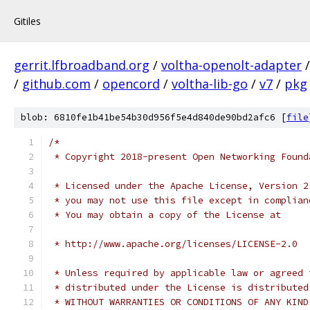
Gitiles
gerrit.lfbroadband.org
/
voltha-openolt-adapter
/
github.com
/
opencord
/
voltha-lib-go
/
v7
/
pkg
blob: 6810fe1b41be54b30d956f5e4d840de90bd2afc6 [
file
/*
 * Copyright 2018-present Open Networking Found
 * Licensed under the Apache License, Version 2
 * you may not use this file except in complian
 * You may obtain a copy of the License at
 * http://www.apache.org/licenses/LICENSE-2.0
 * Unless required by applicable law or agreed 
 * distributed under the License is distributed
 * WITHOUT WARRANTIES OR CONDITIONS OF ANY KIND