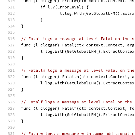
func (l clogger) Errorw(ctx context.Context, ms
	if l.V(ErrorLevel) {
		l.log.With(GetGlobalLFM().Ext
	}
}
// Fatal logs a message at level Fatal on the s
func (l clogger) Fatal(ctx context.Context, arg
	l.log.With(GetGlobalLFM().ExtractConte
}
// Fatalln logs a message at level Fatal on the
func (l clogger) Fatalln(ctx context.Context, a
	l.log.With(GetGlobalLFM().ExtractConte
}
// Fatalf logs a message at level Fatal on the 
func (l clogger) Fatalf(ctx context.Context, fo
	l.log.With(GetGlobalLFM().ExtractConte
}
// Fatalw logs a message with some additional c