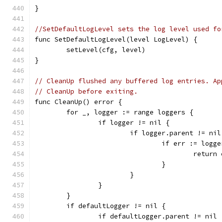
}
//SetDefaultLogLevel sets the log level used fo
func SetDefaultLogLevel(level LogLevel) {
	setLevel(cfg, level)
}
// CleanUp flushed any buffered log entries. Ap
// CleanUp before exiting.
func CleanUp() error {
	for _, logger := range loggers {
		if logger != nil {
			if logger.parent != nil
				if err := lo
					retur
				}
			}
		}
	}
	if defaultLogger != nil {
		if defaultLogger.parent != nil 