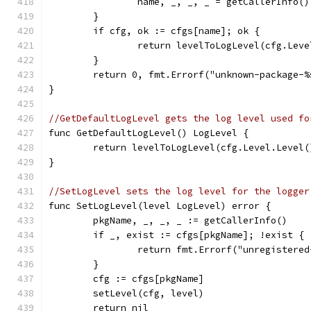
		name, _, _, _ = getCallerInfo()
	}
	if cfg, ok := cfgs[name]; ok {
		return levelToLogLevel(cfg.Lev
	}
	return 0, fmt.Errorf("unknown-package-%
}
//GetDefaultLogLevel gets the log level used fo
func GetDefaultLogLevel() LogLevel {
	return levelToLogLevel(cfg.Level.Level(
}
//SetLogLevel sets the log level for the logger
func SetLogLevel(level LogLevel) error {
	pkgName, _, _, _ := getCallerInfo()
	if _, exist := cfgs[pkgName]; !exist {
		return fmt.Errorf("unregistere
	}
	cfg := cfgs[pkgName]
	setLevel(cfg, level)
	return nil