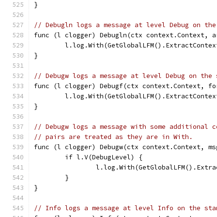
}
// Debugln logs a message at level Debug on the
func (l clogger) Debugln(ctx context.Context, a
	l.log.With(GetGlobalLFM().ExtractConte
}
// Debugw logs a message at level Debug on the 
func (l clogger) Debugf(ctx context.Context, fo
	l.log.With(GetGlobalLFM().ExtractConte
}
// Debugw logs a message with some additional c
// pairs are treated as they are in With.
func (l clogger) Debugw(ctx context.Context, ms
	if l.V(DebugLevel) {
		l.log.With(GetGlobalLFM().Ext
	}
}
// Info logs a message at level Info on the sta