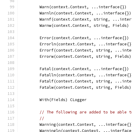
	Warn(context.Context, ...interface{})
	Warnln(context.Context, ...interface{})
	Warnf(context.Context, string, ...inter
	Warnw(context.Context, string, Fields)
	Error(context.Context, ...interface{})
	Errorln(context.Context, ...interface{}
	Errorf(context.Context, string, ...inte
	Errorw(context.Context, string, Fields)
	Fatal(context.Context, ...interface{})
	Fatalln(context.Context, ...interface{}
	Fatalf(context.Context, string, ...inte
	Fatalw(context.Context, string, Fields)
	With(Fields) CLogger
// The following are added to be able t
//
	Warning(context.Context, ...interface{}
	Warningln(context.Context, ...interface