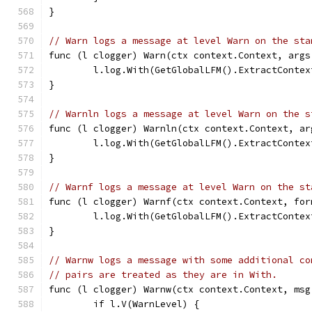
}
// Warn logs a message at level Warn on the sta
func (l clogger) Warn(ctx context.Context, args
	l.log.With(GetGlobalLFM().ExtractConte
}
// Warnln logs a message at level Warn on the s
func (l clogger) Warnln(ctx context.Context, ar
	l.log.With(GetGlobalLFM().ExtractConte
}
// Warnf logs a message at level Warn on the st
func (l clogger) Warnf(ctx context.Context, for
	l.log.With(GetGlobalLFM().ExtractConte
}
// Warnw logs a message with some additional co
// pairs are treated as they are in With.
func (l clogger) Warnw(ctx context.Context, msg
	if l.V(WarnLevel) {