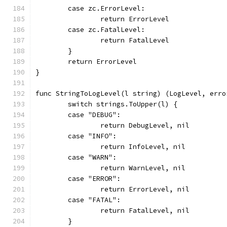
	case zc.ErrorLevel:
		return ErrorLevel
	case zc.FatalLevel:
		return FatalLevel
	}
	return ErrorLevel
}
func StringToLogLevel(l string) (LogLevel, erro
	switch strings.ToUpper(l) {
	case "DEBUG":
		return DebugLevel, nil
	case "INFO":
		return InfoLevel, nil
	case "WARN":
		return WarnLevel, nil
	case "ERROR":
		return ErrorLevel, nil
	case "FATAL":
		return FatalLevel, nil
	}