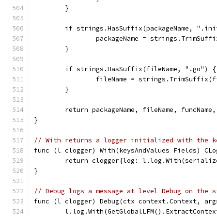
	}
	if strings.HasSuffix(packageName, ".ini
		packageName = strings.TrimSuff
	}
	if strings.HasSuffix(fileName, ".go") {
		fileName = strings.TrimSuffix(
	}
	return packageName, fileName, funcName
}
// With returns a logger initialized with the k
func (l clogger) With(keysAndValues Fields) CLo
	return clogger{log: l.log.With(seriali
}
// Debug logs a message at level Debug on the s
func (l clogger) Debug(ctx context.Context, arg
	l.log.With(GetGlobalLFM().ExtractConte