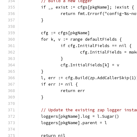
// Build a new logger
	if _, exist := cfgs[pkgName]; !exist {
		return fmt.Errorf("config-%s-n
	}
	cfg := cfgs[pkgName]
	for k, v := range defaultFields {
		if cfg.InitialFields == nil {
			cfg.InitialFields = m
		}
		cfg.InitialFields[k] = v
	}
	l, err := cfg.Build(zp.AddCallerSkip(1)
	if err != nil {
		return err
	}
// Update the existing zap logger insta
	loggers[pkgName].log = l.Sugar()
	loggers[pkgName].parent = l
	return nil