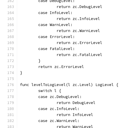
	case DebugLevel:
		return zc.DebugLevel
	case InfoLevel:
		return zc.InfoLevel
	case WarnLevel:
		return zc.WarnLevel
	case ErrorLevel:
		return zc.ErrorLevel
	case FatalLevel:
		return zc.FatalLevel
	}
	return zc.ErrorLevel
}
func levelToLogLevel(l zc.Level) LogLevel {
	switch l {
	case zc.DebugLevel:
		return DebugLevel
	case zc.InfoLevel:
		return InfoLevel
	case zc.WarnLevel:
		return WarnLevel