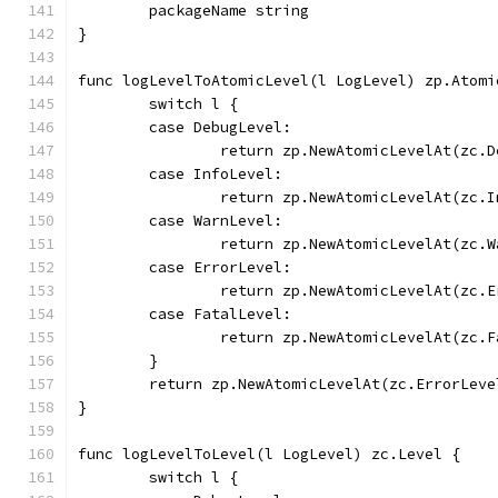
	packageName string
}
func logLevelToAtomicLevel(l LogLevel) zp.Atomi
	switch l {
	case DebugLevel:
		return zp.NewAtomicLevelAt(zc.
	case InfoLevel:
		return zp.NewAtomicLevelAt(zc.
	case WarnLevel:
		return zp.NewAtomicLevelAt(zc.
	case ErrorLevel:
		return zp.NewAtomicLevelAt(zc.
	case FatalLevel:
		return zp.NewAtomicLevelAt(zc.
	}
	return zp.NewAtomicLevelAt(zc.ErrorLeve
}
func logLevelToLevel(l LogLevel) zc.Level {
	switch l {