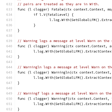
// pairs are treated as they are in With.
func (l clogger) Fatalw(ctx context.Context, ms
	if l.V(FatalLevel) {
		l.log.With(GetGlobalLFM().Ext
	}
}
// Warning logs a message at level Warn on the 
func (l clogger) Warning(ctx context.Context, a
	l.log.With(GetGlobalLFM().ExtractConte
}
// Warningln logs a message at level Warn on th
func (l clogger) Warningln(ctx context.Context,
	l.log.With(GetGlobalLFM().ExtractConte
}
// Warningf logs a message at level Warn on the
func (l clogger) Warningf(ctx context.Context, 
	l.log.With(GetGlobalLFM().ExtractConte
}