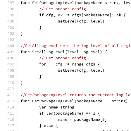
func SetPackageLogLevel(packageName string, lev
// Get proper config
	if cfg, ok := cfgs[packageName]; ok {
		setLevel(cfg, level)
	}
}
//SetAllLogLevel sets the log level of all regi
func SetAllLogLevel(level LogLevel) {
// Get proper config
	for _, cfg := range cfgs {
		setLevel(cfg, level)
	}
}
//GetPackageLogLevel returns the current log le
func GetPackageLogLevel(packageName ...string) 
	var name string
	if len(packageName) == 1 {
		name = packageName[0]
	} else {