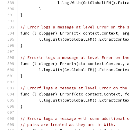
		l.log.With(GetGlobalLFM().Ext
	}
}
// Error logs a message at level Error on the s
func (l clogger) Error(ctx context.Context, arg
	l.log.With(GetGlobalLFM().ExtractConte
}
// Errorln logs a message at level Error on the
func (l clogger) Errorln(ctx context.Context, a
	l.log.With(GetGlobalLFM().ExtractConte
}
// Errorf logs a message at level Error on the 
func (l clogger) Errorf(ctx context.Context, fo
	l.log.With(GetGlobalLFM().ExtractConte
}
// Errorw logs a message with some additional c
// pairs are treated as they are in With.