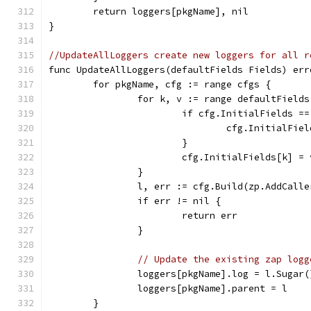
	return loggers[pkgName], nil
}
//UpdateAllLoggers create new loggers for all r
func UpdateAllLoggers(defaultFields Fields) err
	for pkgName, cfg := range cfgs {
		for k, v := range defaultFields
			if cfg.InitialFields =
				cfg.InitialF
			}
			cfg.InitialFields[k] = 
		}
		l, err := cfg.Build(zp.AddCall
		if err != nil {
			return err
		}
// Update the existing zap logg
		loggers[pkgName].log = l.Sugar(
		loggers[pkgName].parent = l
	}