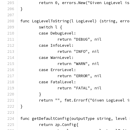
	return 0, errors.New("Given LogLevel i
}
func LogLevelToString(l LogLevel) (string, erro
	switch l {
	case DebugLevel:
		return "DEBUG", nil
	case InfoLevel:
		return "INFO", nil
	case WarnLevel:
		return "WARN", nil
	case ErrorLevel:
		return "ERROR", nil
	case FatalLevel:
		return "FATAL", nil
	}
	return "", fmt.Errorf("Given LogLevel 
}
func getDefaultConfig(outputType string, level 
	return zp.Config{