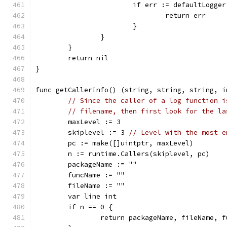
			if err := defaultLogg
				return err
			}
		}
	}
	return nil
}
func getCallerInfo() (string, string, string, i
// Since the caller of a log function i
// filename, then first look for the la
	maxLevel := 3
	skiplevel := 3 
// Level with the most e
	pc := make([]uintptr, maxLevel)
	n := runtime.Callers(skiplevel, pc)
	packageName := ""
	funcName := ""
	fileName := ""
	var line int
	if n == 0 {
		return packageName, fileName, 