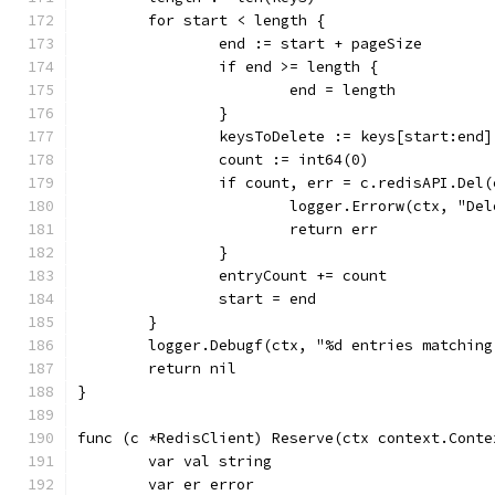
	for start < length {
		end := start + pageSize
		if end >= length {
			end = length
		}
		keysToDelete := keys[start:end]
		count := int64(0)
		if count, err = c.redisAPI.Del
			logger.Errorw(ctx, "
			return err
		}
		entryCount += count
		start = end
	}
	logger.Debugf(ctx, "%d entries matchin
	return nil
}
func (c *RedisClient) Reserve(ctx context.Conte
	var val string
	var er error