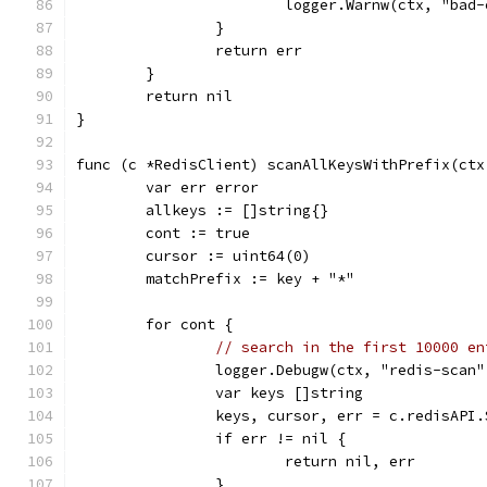
			logger.Warnw(ctx, "ba
		}
		return err
	}
	return nil
}
func (c *RedisClient) scanAllKeysWithPrefix(ctx
	var err error
	allkeys := []string{}
	cont := true
	cursor := uint64(0)
	matchPrefix := key + "*"
	for cont {
// search in the first 10000 en
		logger.Debugw(ctx, "redis-sca
		var keys []string
		keys, cursor, err = c.redisAP
		if err != nil {
			return nil, err
		}