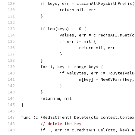
	if keys, err = c.scanAllKeysWithPrefix
		return nil, err
	}
	if len(keys) != 0 {
		values, err = c.redisAPI.MGet(
		if err != nil {
			return nil, err
		}
	}
	for i, key := range keys {
		if valBytes, err := ToByte(val
			m[key] = NewKVPair(ke
		}
	}
	return m, nil
}
func (c *RedisClient) Delete(ctx context.Contex
// delete the key
	if _, err := c.redisAPI.Del(ctx, key).