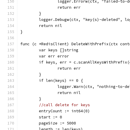
		logger.Errorw(ctx, "failed-to-
		return err
	}
	logger.Debugw(ctx, "key(s)-deleted", l
	return nil
}
func (c *RedisClient) DeleteWithPrefix(ctx cont
	var keys []string
	var err error
	if keys, err = c.scanAllKeysWithPrefix
		return err
	}
	if len(keys) == 0 {
		logger.Warn(ctx, "nothing-to-d
		return nil
	}
//call delete for keys
	entryCount := int64(0)
	start := 0
	pageSize := 5000
	length := len(keys)