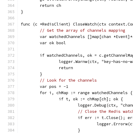
	return ch
}
func (c *RedisClient) CloseWatch(ctx context.Co
// Get the array of channels mapping
	var watchedChannels []map[chan *Event]*
	var ok bool
	if watchedChannels, ok = c.getChannelM
		logger.Warnw(ctx, "key-has-no-
		return
	}
// Look for the channels
	var pos = -1
	for i, chMap := range watchedChannels {
		if t, ok := chMap[ch]; ok {
			logger.Debug(ctx, "cha
// Close the Redis watc
			if err := t.Close(); e
				logger.Erro
			}