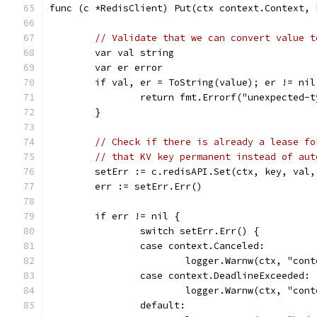
func (c *RedisClient) Put(ctx context.Context, 
// Validate that we can convert value t
	var val string
	var er error
	if val, er = ToString(value); er != nil
		return fmt.Errorf("unexpected-
	}
// Check if there is already a lease fo
// that KV key permanent instead of aut
	setErr := c.redisAPI.Set(ctx, key, val,
	err := setErr.Err()
	if err != nil {
		switch setErr.Err() {
		case context.Canceled:
			logger.Warnw(ctx, "co
		case context.DeadlineExceeded:
			logger.Warnw(ctx, "co
		default: