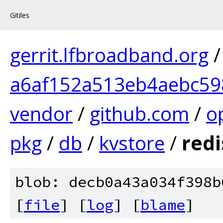
Gitiles
gerrit.lfbroadband.org
a6af152a513eb4aebc5
vendor
/
github.com
/
o
pkg
/
db
/
kvstore
/
redi
blob: decb0a43a034f398b
[
file
] [
log
] [
blame
]