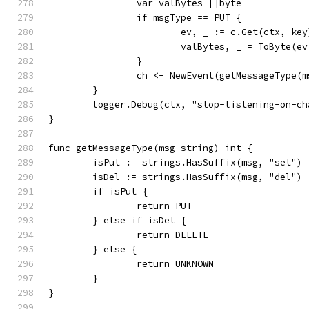
		var valBytes []byte
		if msgType == PUT {
			ev, _ := c.Get(ctx, key
			valBytes, _ = ToByte(e
		}
		ch <- NewEvent(getMessageType(
	}
	logger.Debug(ctx, "stop-listening-on-ch
}
func getMessageType(msg string) int {
	isPut := strings.HasSuffix(msg, "set")
	isDel := strings.HasSuffix(msg, "del")
	if isPut {
		return PUT
	} else if isDel {
		return DELETE
	} else {
		return UNKNOWN
	}
}