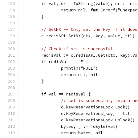
	if val, er = ToString(value); er != nil
		return nil, fmt.Errorf("unexpe
	}
// SetNX -- Only set the key if it does
	c.redisAPI.SetNX(ctx, key, value, ttl)
// Check if set is successful
	redisVal := c.redisAPI.Get(ctx, key).Va
	if redisVal == "" {
		println("NULL")
		return nil, nil
	}
	if val == redisVal {
// set is successful, return ne
		c.keyReservationsLock.Lock()
		c.keyReservations[key] = ttl
		c.keyReservationsLock.Unlock()
		bytes, _ := ToByte(val)
		return bytes, nil