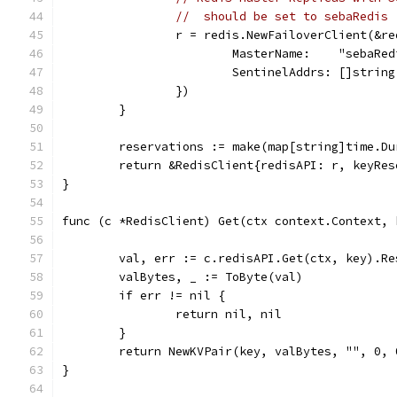
//  should be set to sebaRedis
		r = redis.NewFailoverClient(&r
			MasterName:    "sebaRe
			SentinelAddrs: []strin
		})
	}
	reservations := make(map[string]time.Du
	return &RedisClient{redisAPI: r, keyRe
}
func (c *RedisClient) Get(ctx context.Context, 
	val, err := c.redisAPI.Get(ctx, key).Re
	valBytes, _ := ToByte(val)
	if err != nil {
		return nil, nil
	}
	return NewKVPair(key, valBytes, "", 0, 
}