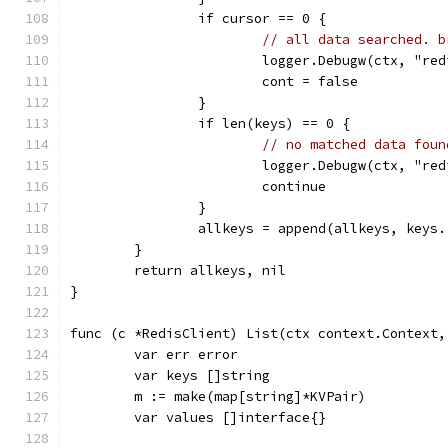
		if cursor == 0 {
// all data searched. b
			logger.Debugw(ctx, "
			cont = false
		}
		if len(keys) == 0 {
// no matched data foun
			logger.Debugw(ctx, "
			continue
		}
		allkeys = append(allkeys, keys.
	}
	return allkeys, nil
}
func (c *RedisClient) List(ctx context.Context,
	var err error
	var keys []string
	m := make(map[string]*KVPair)
	var values []interface{}