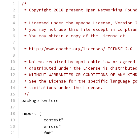
/*
 * Copyright 2018-present Open Networking Found
 * Licensed under the Apache License, Version 2
 * you may not use this file except in complian
 * You may obtain a copy of the License at
 * http://www.apache.org/licenses/LICENSE-2.0
 * Unless required by applicable law or agreed 
 * distributed under the License is distributed
 * WITHOUT WARRANTIES OR CONDITIONS OF ANY KIND
 * See the License for the specific language go
 * limitations under the License.
 */
package kvstore
import (
	"context"
	"errors"
	"fmt"