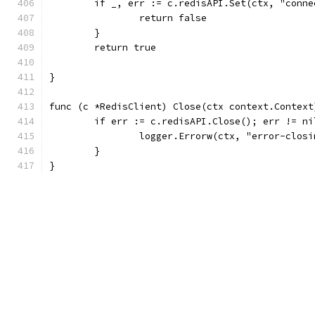
	if _, err := c.redisAPI.Set(ctx, "conn
		return false
	}
	return true
}
func (c *RedisClient) Close(ctx context.Context
	if err := c.redisAPI.Close(); err != ni
		logger.Errorw(ctx, "error-clos
	}
}