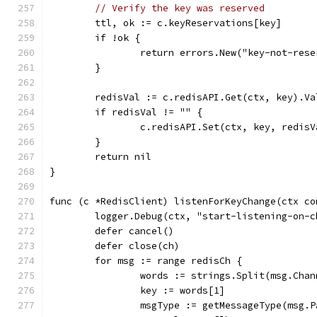
// Verify the key was reserved
	ttl, ok := c.keyReservations[key]
	if !ok {
		return errors.New("key-not-res
	}
	redisVal := c.redisAPI.Get(ctx, key).Va
	if redisVal != "" {
		c.redisAPI.Set(ctx, key, redis
	}
	return nil
}
func (c *RedisClient) listenForKeyChange(ctx co
	logger.Debug(ctx, "start-listening-on-c
	defer cancel()
	defer close(ch)
	for msg := range redisCh {
		words := strings.Split(msg.Cha
		key := words[1]
		msgType := getMessageType(msg.