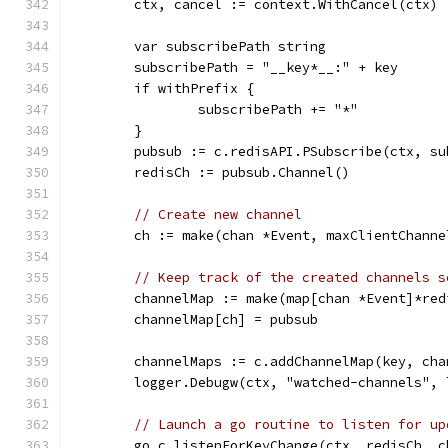
	ctx, cancel := context.WithCancel(ctx)
	var subscribePath string
	subscribePath = "__key*__:" + key
	if withPrefix {
		subscribePath += "*"
	}
	pubsub := c.redisAPI.PSubscribe(ctx, su
	redisCh := pubsub.Channel()
// Create new channel
	ch := make(chan *Event, maxClientChanne
// Keep track of the created channels s
	channelMap := make(map[chan *Event]*red
	channelMap[ch] = pubsub
	channelMaps := c.addChannelMap(key, cha
	logger.Debugw(ctx, "watched-channels",
// Launch a go routine to listen for up
	go c.listenForKeyChange(ctx, redisCh, c