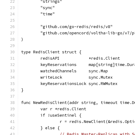
	"strings"
	"sync"
	"time"
	"github.com/go-redis/redis/v8"
	"github.com/opencord/voltha-lib-go/v7/p
)
type RedisClient struct {
	redisAPI            *redis.Client
	keyReservations     map[string]time.Dur
	watchedChannels     sync.Map
	writeLock           sync.Mutex
	keyReservationsLock sync.RWMutex
}
func NewRedisClient(addr string, timeout time.D
	var r *redis.Client
	if !useSentinel {
		r = redis.NewClient(&redis.Opt
	} else {
// Redis Master-Replicas with S