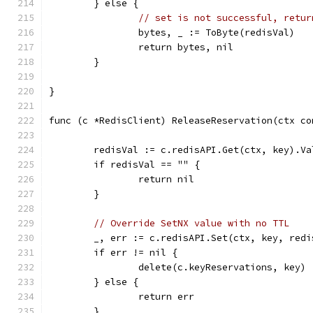
	} else {
// set is not successful, retur
		bytes, _ := ToByte(redisVal)
		return bytes, nil
	}
}
func (c *RedisClient) ReleaseReservation(ctx co
	redisVal := c.redisAPI.Get(ctx, key).Va
	if redisVal == "" {
		return nil
	}
// Override SetNX value with no TTL
	_, err := c.redisAPI.Set(ctx, key, red
	if err != nil {
		delete(c.keyReservations, key)
	} else {
		return err
	}