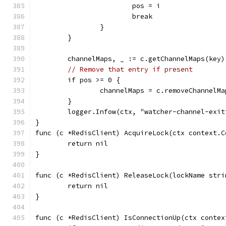
			pos = i
			break
		}
	}
	channelMaps, _ := c.getChannelMaps(key)
// Remove that entry if present
	if pos >= 0 {
		channelMaps = c.removeChannelM
	}
	logger.Infow(ctx, "watcher-channel-exi
}
func (c *RedisClient) AcquireLock(ctx context.C
	return nil
}
func (c *RedisClient) ReleaseLock(lockName stri
	return nil
}
func (c *RedisClient) IsConnectionUp(ctx contex