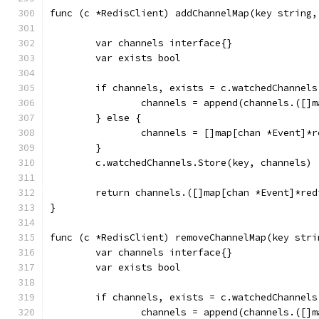
func (c *RedisClient) addChannelMap(key string,
	var channels interface{}
	var exists bool
	if channels, exists = c.watchedChannel
		channels = append(channels.([]
	} else {
		channels = []map[chan *Event]*
	}
	c.watchedChannels.Store(key, channels)
	return channels.([]map[chan *Event]*red
}
func (c *RedisClient) removeChannelMap(key stri
	var channels interface{}
	var exists bool
	if channels, exists = c.watchedChannel
		channels = append(channels.([