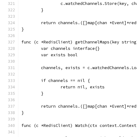
		c.watchedChannels.Store(key, c
	}
	return channels.([]map[chan *Event]*red
}
func (c *RedisClient) getChannelMaps(key string
	var channels interface{}
	var exists bool
	channels, exists = c.watchedChannels.Lo
	if channels == nil {
		return nil, exists
	}
	return channels.([]map[chan *Event]*re
}
func (c *RedisClient) Watch(ctx context.Context