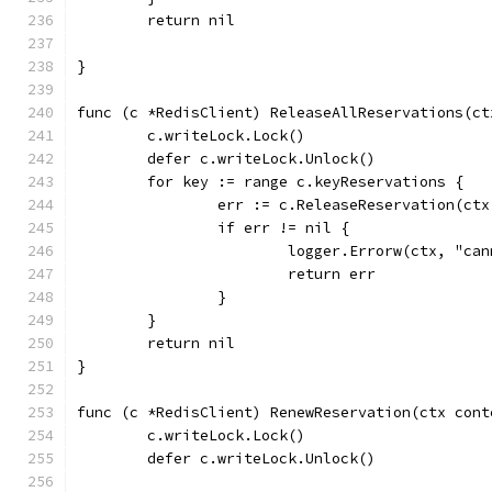
	return nil
}
func (c *RedisClient) ReleaseAllReservations(ct
	c.writeLock.Lock()
	defer c.writeLock.Unlock()
	for key := range c.keyReservations {
		err := c.ReleaseReservation(ct
		if err != nil {
			logger.Errorw(ctx, "c
			return err
		}
	}
	return nil
}
func (c *RedisClient) RenewReservation(ctx cont
	c.writeLock.Lock()
	defer c.writeLock.Unlock()