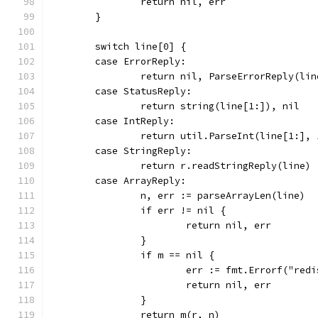
		return nil, err
	}
	switch line[0] {
	case ErrorReply:
		return nil, ParseErrorReply(lin
	case StatusReply:
		return string(line[1:]), nil
	case IntReply:
		return util.ParseInt(line[1:],
	case StringReply:
		return r.readStringReply(line)
	case ArrayReply:
		n, err := parseArrayLen(line)
		if err != nil {
			return nil, err
		}
		if m == nil {
			err := fmt.Errorf("re
			return nil, err
		}
		return m(r, n)