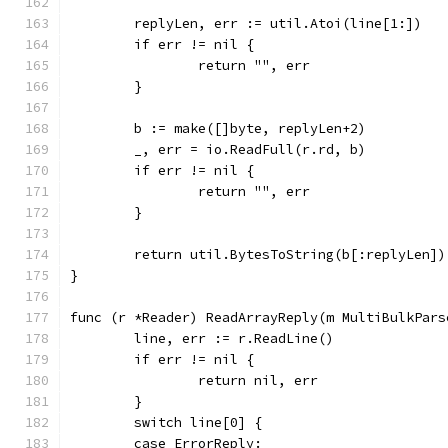
	replyLen, err := util.Atoi(line[1:])
	if err != nil {
		return "", err
	}
	b := make([]byte, replyLen+2)
	_, err = io.ReadFull(r.rd, b)
	if err != nil {
		return "", err
	}
	return util.BytesToString(b[:replyLen])
}
func (r *Reader) ReadArrayReply(m MultiBulkPars
	line, err := r.ReadLine()
	if err != nil {
		return nil, err
	}
	switch line[0] {
	case ErrorReply: