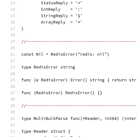
	StatusReply = '+'
	IntReply    = ':'
	StringReply = '$'
	ArrayReply  = '*'
)
//---------------------------------------------
const Nil = RedisError("redis: nil")
type RedisError string
func (e RedisError) Error() string { return str
func (RedisError) RedisError() {}
//---------------------------------------------
type MultiBulkParse func(*Reader, int64) (inter
type Reader struct {