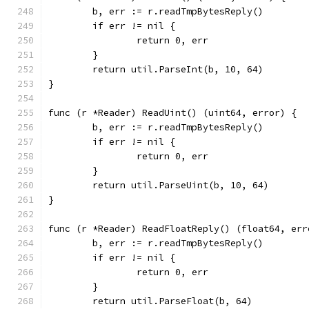
	b, err := r.readTmpBytesReply()
	if err != nil {
		return 0, err
	}
	return util.ParseInt(b, 10, 64)
}
func (r *Reader) ReadUint() (uint64, error) {
	b, err := r.readTmpBytesReply()
	if err != nil {
		return 0, err
	}
	return util.ParseUint(b, 10, 64)
}
func (r *Reader) ReadFloatReply() (float64, err
	b, err := r.readTmpBytesReply()
	if err != nil {
		return 0, err
	}
	return util.ParseFloat(b, 64)