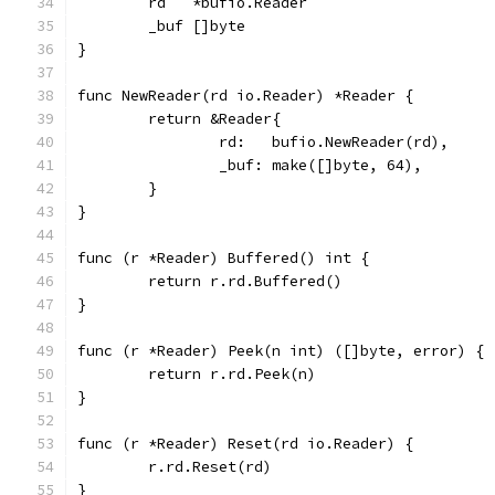
	rd   *bufio.Reader
	_buf []byte
}
func NewReader(rd io.Reader) *Reader {
	return &Reader{
		rd:   bufio.NewReader(rd),
		_buf: make([]byte, 64),
	}
}
func (r *Reader) Buffered() int {
	return r.rd.Buffered()
}
func (r *Reader) Peek(n int) ([]byte, error) {
	return r.rd.Peek(n)
}
func (r *Reader) Reset(rd io.Reader) {
	r.rd.Reset(rd)
}