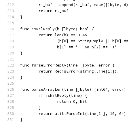
	r._buf = append(r._buf, make([]byte, d)
	return r._buf
}
func isNilReply(b []byte) bool {
	return len(b) == 3 &&
		(b[0] == StringReply || b[0] =
		b[1] == '-' && b[2] == '1'
}
func ParseErrorReply(line []byte) error {
	return RedisError(string(line[1:]))
}
func parseArrayLen(line []byte) (int64, error) 
	if isNilReply(line) {
		return 0, Nil
	}
	return util.ParseInt(line[1:], 10, 64)
}