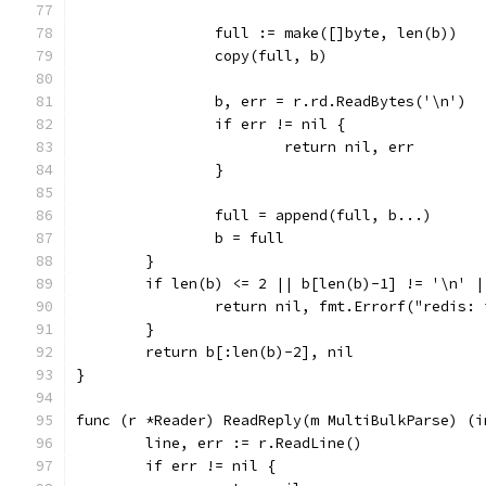
		full := make([]byte, len(b))
		copy(full, b)
		b, err = r.rd.ReadBytes('\n')
		if err != nil {
			return nil, err
		}
		full = append(full, b...)
		b = full
	}
	if len(b) <= 2 || b[len(b)-1] != '\n' 
		return nil, fmt.Errorf("redis:
	}
	return b[:len(b)-2], nil
}
func (r *Reader) ReadReply(m MultiBulkParse) (i
	line, err := r.ReadLine()
	if err != nil {