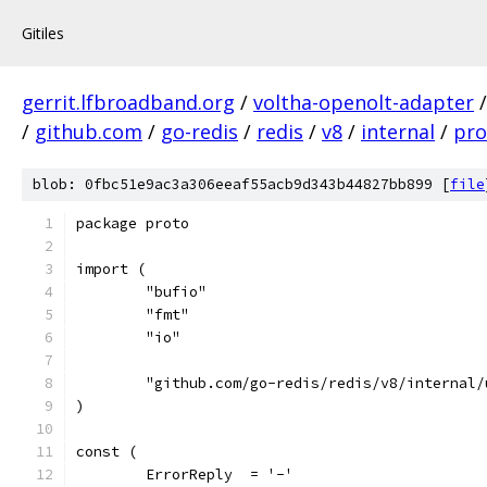
Gitiles
gerrit.lfbroadband.org
/
voltha-openolt-adapter
/
github.com
/
go-redis
/
redis
/
v8
/
internal
/
pro
blob: 0fbc51e9ac3a306eeaf55acb9d343b44827bb899 [
file
package proto
import (
	"bufio"
	"fmt"
	"io"
	"github.com/go-redis/redis/v8/internal/
)
const (
	ErrorReply  = '-'