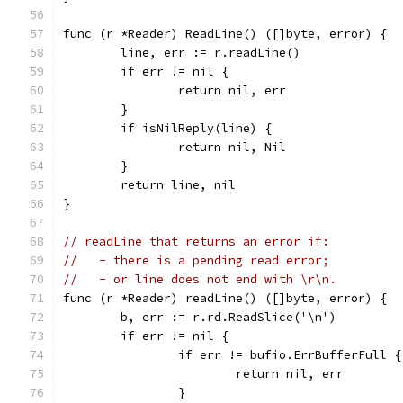
func (r *Reader) ReadLine() ([]byte, error) {
	line, err := r.readLine()
	if err != nil {
		return nil, err
	}
	if isNilReply(line) {
		return nil, Nil
	}
	return line, nil
}
// readLine that returns an error if:
//   - there is a pending read error;
//   - or line does not end with \r\n.
func (r *Reader) readLine() ([]byte, error) {
	b, err := r.rd.ReadSlice('\n')
	if err != nil {
		if err != bufio.ErrBufferFull {
			return nil, err
		}