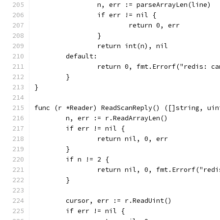
		n, err := parseArrayLen(line)
		if err != nil {
			return 0, err
		}
		return int(n), nil
	default:
		return 0, fmt.Errorf("redis: c
	}
}
func (r *Reader) ReadScanReply() ([]string, uin
	n, err := r.ReadArrayLen()
	if err != nil {
		return nil, 0, err
	}
	if n != 2 {
		return nil, 0, fmt.Errorf("red
	}
	cursor, err := r.ReadUint()
	if err != nil {