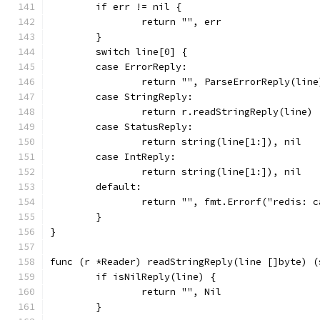
	if err != nil {
		return "", err
	}
	switch line[0] {
	case ErrorReply:
		return "", ParseErrorReply(line
	case StringReply:
		return r.readStringReply(line)
	case StatusReply:
		return string(line[1:]), nil
	case IntReply:
		return string(line[1:]), nil
	default:
		return "", fmt.Errorf("redis: 
	}
}
func (r *Reader) readStringReply(line []byte) (
	if isNilReply(line) {
		return "", Nil
	}