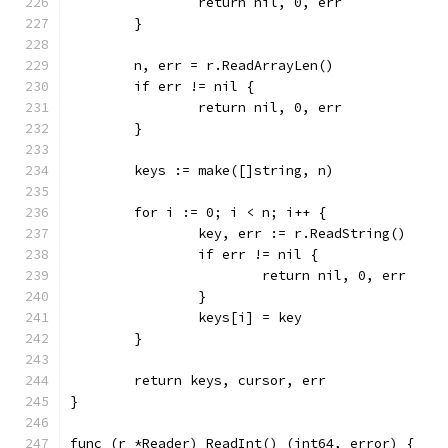
		return nil, 0, err
	}
	n, err = r.ReadArrayLen()
	if err != nil {
		return nil, 0, err
	}
	keys := make([]string, n)
	for i := 0; i < n; i++ {
		key, err := r.ReadString()
		if err != nil {
			return nil, 0, err
		}
		keys[i] = key
	}
	return keys, cursor, err
}
func (r *Reader) ReadInt() (int64, error) {