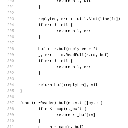
		return nil, Nil
	}
	replyLen, err := util.Atoi(line[1:])
	if err != nil {
		return nil, err
	}
	buf := r.buf(replyLen + 2)
	_, err = io.ReadFull(r.rd, buf)
	if err != nil {
		return nil, err
	}
	return buf[:replyLen], nil
}
func (r *Reader) buf(n int) []byte {
	if n <= cap(r._buf) {
		return r._buf[:n]
	}
	d := n - cap(r._buf)