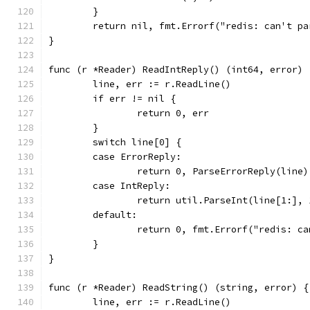
	}
	return nil, fmt.Errorf("redis: can't p
}
func (r *Reader) ReadIntReply() (int64, error) 
	line, err := r.ReadLine()
	if err != nil {
		return 0, err
	}
	switch line[0] {
	case ErrorReply:
		return 0, ParseErrorReply(line)
	case IntReply:
		return util.ParseInt(line[1:],
	default:
		return 0, fmt.Errorf("redis: c
	}
}
func (r *Reader) ReadString() (string, error) {
	line, err := r.ReadLine()