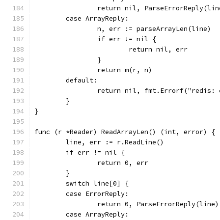
		return nil, ParseErrorReply(lin
	case ArrayReply:
		n, err := parseArrayLen(line)
		if err != nil {
			return nil, err
		}
		return m(r, n)
	default:
		return nil, fmt.Errorf("redis:
	}
}
func (r *Reader) ReadArrayLen() (int, error) {
	line, err := r.ReadLine()
	if err != nil {
		return 0, err
	}
	switch line[0] {
	case ErrorReply:
		return 0, ParseErrorReply(line)
	case ArrayReply: