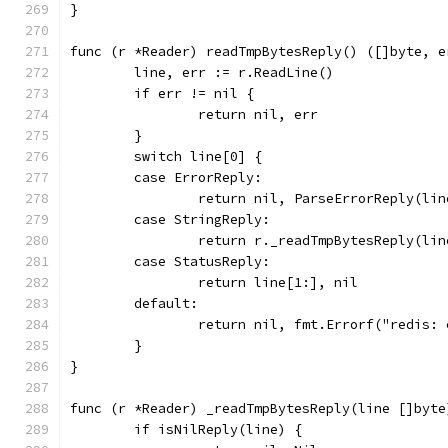
}
func (r *Reader) readTmpBytesReply() ([]byte, e
	line, err := r.ReadLine()
	if err != nil {
		return nil, err
	}
	switch line[0] {
	case ErrorReply:
		return nil, ParseErrorReply(lin
	case StringReply:
		return r._readTmpBytesReply(lin
	case StatusReply:
		return line[1:], nil
	default:
		return nil, fmt.Errorf("redis:
	}
}
func (r *Reader) _readTmpBytesReply(line []byte
	if isNilReply(line) {