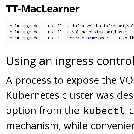
TT-MacLearner
helm upgrade 
--
install 
-
n infra voltha
-
infra onf
/
vo
helm upgrade 
--
install 
-
n voltha bbsim0 onf
/
bbsim 
-
helm upgrade 
--
install 
--
create
-
namespace
-
n volt
Using an ingress control
A process to expose the VO
Kubernetes cluster was des
option from the
c
kubectl
mechanism, while convenien