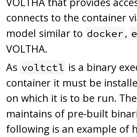
VOLTHA that provides acce
connects to the container v
model similar to
,
docker
VOLTHA.
As
is a binary ex
voltctl
container it must be instal
on which it is to be run. Th
maintains of pre-built binar
following is an example of 