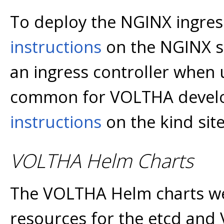
To deploy the NGINX ingress
instructions
on the NGINX si
an ingress controller when u
common for VOLTHA develo
instructions
on the kind site
VOLTHA Helm Charts
The VOLTHA Helm charts we
resources for the etcd and 