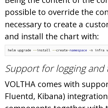
possible to override the con
necessary to create a custo
and install the chart with:
helm upgrade 
--
install 
--
create
-
namespace
-
n infra 
Support for logging and t
VOLTHA comes with support 
Fluentd, Kibana) integration