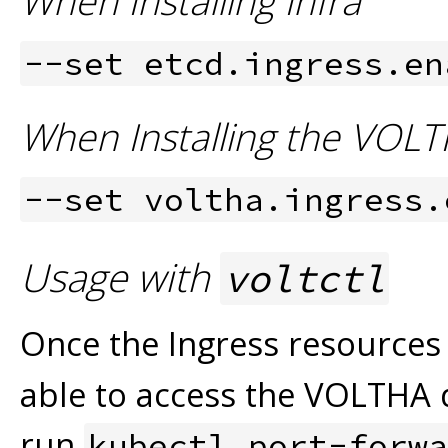
When Installing Infra
--set etcd.ingress.en
When Installing the VOLT
--set voltha.ingress.
Usage with
voltctl
Once the Ingress resources
able to access the VOLTHA 
run
kubectl port-forwa