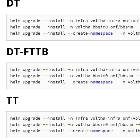
DT
helm upgrade 
--
install 
-
n infra voltha
-
infra onf
/
vo
helm upgrade 
--
install 
-
n voltha bbsim0 onf
/
bbsim 
-
helm upgrade 
--
install 
--
create
-
namespace
-
n volt
DT-FTTB
helm upgrade 
--
install 
-
n infra voltha
-
infra onf
/
vo
helm upgrade 
--
install 
-
n voltha bbsim0 onf
/
bbsim 
-
helm upgrade 
--
install 
--
create
-
namespace
-
n volt
TT
helm upgrade 
--
install 
-
n infra voltha
-
infra onf
/
vo
helm upgrade 
--
install 
-
n voltha bbsim0 onf
/
bbsim 
-
helm upgrade 
--
install 
--
create
-
namespace
-
n volt