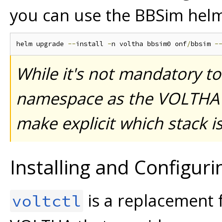
you can use the BBSim helm
helm upgrade 
--
install 
-
n voltha bbsim0 onf
/
bbsim 
-
While it's not mandatory to
namespace as the VOLTHA st
make explicit which stack is 
Installing and Configur
is a replacement 
voltctl