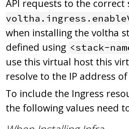
API requests to the correct s
voltha.ingress.enable
when installing the voltha st
defined using
<stack-nam
use this virtual host this vi
resolve to the IP address of
To include the Ingress re
the following values need to