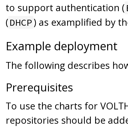
to support authentication (
(
) as examplified by t
DHCP
Example deployment
The following describes ho
Prerequisites
To use the charts for VOLT
repositories should be add