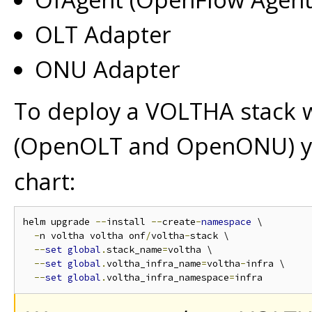
OLT Adapter
ONU Adapter
To deploy a VOLTHA stack 
(OpenOLT and OpenONU) y
chart:
helm upgrade 
--
install 
--
create
-
namespace
 \

-
n voltha voltha onf
/
voltha
-
stack \

--
set
global
.
stack_name
=
voltha \

--
set
global
.
voltha_infra_name
=
voltha
-
infra \

--
set
global
.
voltha_infra_namespace
=