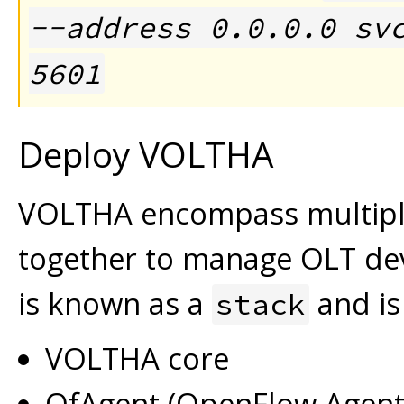
--address 0.0.0.0 sv
5601
Deploy VOLTHA
VOLTHA encompass multipl
together to manage OLT de
is known as a
and is
stack
VOLTHA core
OfAgent (OpenFlow Agent