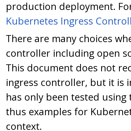
production deployment. Fo
Kubernetes Ingress Control
There are many choices whe
controller including open 
This document does not rec
ingress controller, but it i
has only been tested using
thus examples for Kubernete
context.