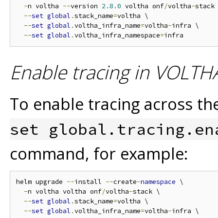
-
n voltha 
--
version 
2.8
.
0
 voltha onf
/
voltha
-
stack 
--
set
global
.
stack_name
=
voltha \

--
set
global
.
voltha_infra_name
=
voltha
-
infra \

--
set
global
.
voltha_infra_namespace
=
Enable tracing in VOLTHA
To enable tracing across 
set global.tracing.en
command, for example:
helm upgrade 
--
install 
--
create
-
namespace
 \

-
n voltha voltha onf
/
voltha
-
stack \

--
set
global
.
stack_name
=
voltha \

--
set
global
.
voltha_infra_name
=
voltha
-
infra \
