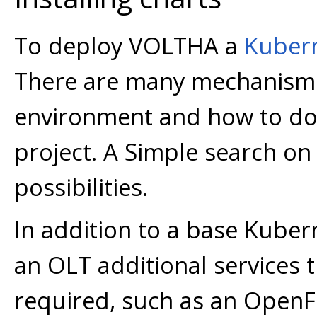
To deploy VOLTHA a
Kuber
There are many mechanisms
environment and how to do s
project. A Simple search on 
possibilities.
In addition to a base Kubern
an OLT additional services 
required, such as an OpenFl