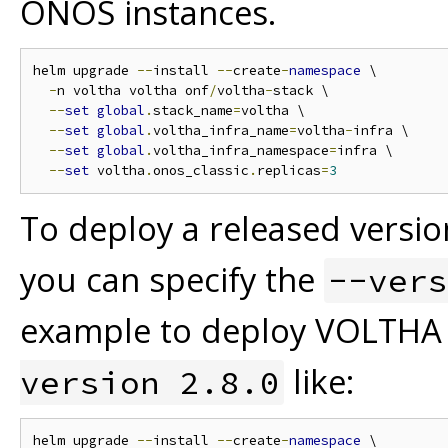
ONOS instances.
helm upgrade 
--
install 
--
create
-
namespace
 \

-
n voltha voltha onf
/
voltha
-
stack \

--
set
global
.
stack_name
=
voltha \

--
set
global
.
voltha_infra_name
=
voltha
-
infra \

--
set
global
.
voltha_infra_namespace
=
infra \

--
set
 voltha
.
onos_classic
.
replicas
=
3
To deploy a released versio
you can specify the
--vers
example to deploy VOLTHA 
like:
version 2.8.0
helm upgrade 
--
install 
--
create
-
namespace
 \
