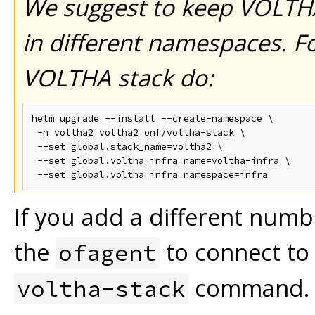
We suggest to keep VOLTH
in different namespaces.
Fo
VOLTHA stack do:
helm upgrade --install --create-namespace \

 -n voltha2 voltha2 onf/voltha-stack \

 --set global.stack_name=voltha2 \

 --set global.voltha_infra_name=voltha-infra \

If you add a different numb
the
to connect to 
ofagent
command. T
voltha-stack