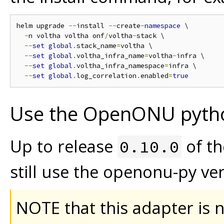
helm upgrade 
--
install 
--
create
-
namespace
 \

-
n voltha voltha onf
/
voltha
-
stack \

--
set
global
.
stack_name
=
voltha \

--
set
global
.
voltha_infra_name
=
voltha
-
infra \

--
set
global
.
voltha_infra_namespace
=
infra \

--
set
global
.
log_correlation
.
enabled
=
true
Use the OpenONU pyth
Up to release
of t
0.10.0
still use the openonu-py ver
NOTE that this adapter is 