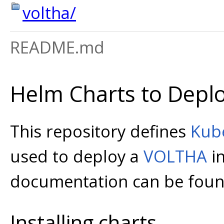
voltha/
README.md
Helm Charts to Depl
This repository defines
Kub
used to deploy a
VOLTHA
in
documentation can be foun
Installing charts