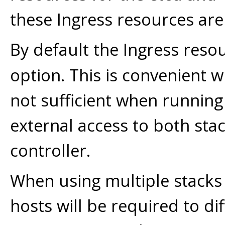
these Ingress resources are
By default the Ingress reso
option. This is convenient w
not sufficient when running
external access to both sta
controller.
When using multiple stacks 
hosts will be required to di