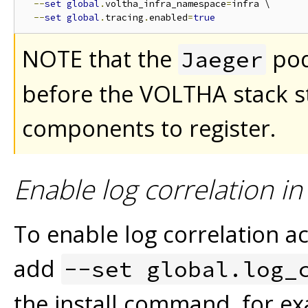
--
set
global
.
voltha_infra_namespace
=
infra \

--
set
global
.
tracing
.
enabled
=
true
NOTE that the
pod
Jaeger
before the VOLTHA stack st
components to register.
Enable log correlation i
To enable log correlation
add
--set global.log_
the install command, for e