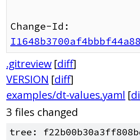
Change-Id: 
I1648b3700af4bbbf44a8
.gitreview
[
diff
]
VERSION
[
diff
]
examples/dt-values.yaml
[
di
3 files changed
tree: f22b00b30a3ff808b