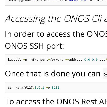
helm upgrade 
--
install 
--
create
-
namespace
-
n infra 
Accessing the ONOS Cli 
In order to access the ONO
ONOS SSH port:
kubectl 
-
n infra port
-
forward 
--
address 
0.0
.
0.0
 svc
Once that is done you can
ssh karaf@127
.
0.0
.
1
-
p 
8101
To access the ONOS Rest AP