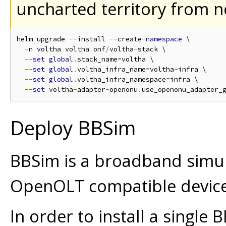
uncharted territory from 
helm upgrade 
--
install 
--
create
-
namespace
 \

-
n voltha voltha onf
/
voltha
-
stack \

--
set
global
.
stack_name
=
voltha \

--
set
global
.
voltha_infra_name
=
voltha
-
infra \

--
set
global
.
voltha_infra_namespace
=
infra \

--
set
 voltha
-
adapter
-
openonu
.
use_openonu_adapter_
Deploy BBSim
BBSim is a broadband simula
OpenOLT compatible device
In order to install a single