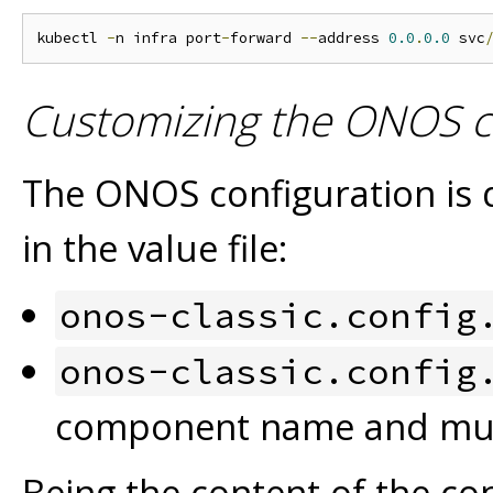
kubectl 
-
n infra port
-
forward 
--
address 
0.0
.
0.0
 svc
Customizing the ONOS c
The ONOS configuration is d
in the value file:
onos-classic.config
onos-classic.config
component name and mult
Being the content of the con