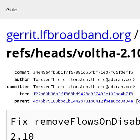
Gitiles
gerrit.lfbroadband.org
refs/heads/voltha-2.1
commit
a4e4964fbbb1f7f57981db5fbf71e07f65f0effb
author
TorstenThieme <torsten.thieme@adtran.com>
committer
TorstenThieme <torsten.thieme@adtran.com>
tree
f22b00b30a3ff808bd9428a937493e103bd4b7f8
parent
4c76b79109bbd1b1442b731b0412fbea0cc9a94e
[
Fix removeFlowsOnDisab
2.10
