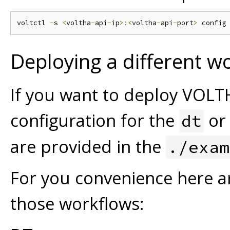
voltctl 
-
s 
<
voltha
-
api
-
ip
>:<
voltha
-
api
-
port
>
 config
Deploying a different w
If you want to deploy VOLT
configuration for the
o
dt
are provided in the
./exam
For you convenience here 
those workflows: