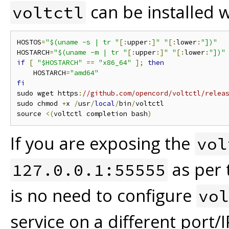
can be installed 
voltctl
HOSTOS
=
"$(uname -s | tr "
[:
upper
:]
" "
[:
lower
:
"])"
HOSTARCH
=
"$(uname -m | tr "
[:
upper
:]
" "
[:
lower
:
"])"
if
[
"$HOSTARCH"
==
"x86_64"
];
then
    HOSTARCH
=
"amd64"
fi
sudo wget https
:
//github.com/opencord/voltctl/relea
sudo chmod 
+
x 
/
usr
/
local
/
bin
/
voltctl

source 
<(
voltctl completion bash
)
If you are exposing the
vol
as per 
127.0.0.1:55555
is no need to configure
vol
service on a different port/