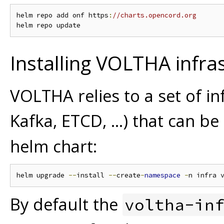
helm repo add onf https
:
//charts.opencord.org
Installing VOLTHA infra
VOLTHA relies to a set of 
Kafka, ETCD, ...) that can be
helm chart:
helm upgrade 
--
install 
--
create
-
namespace
-
n infra 
By default the
voltha-in