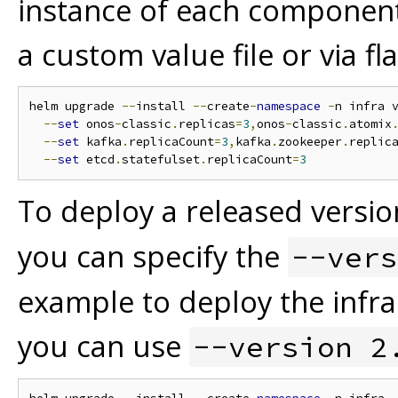
instance of each component
a custom value file or via fla
helm upgrade 
--
install 
--
create
-
namespace
-
n infra 
--
set
 onos
-
classic
.
replicas
=
3
,
onos
-
classic
.
atomix
--
set
 kafka
.
replicaCount
=
3
,
kafka
.
zookeeper
.
replic
--
set
 etcd
.
statefulset
.
replicaCount
=
3
To deploy a released versio
you can specify the
--vers
example to deploy the infra
you can use
--version 2