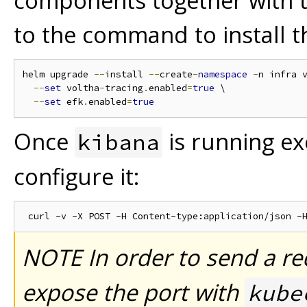
components together with th
to the command to install 
helm upgrade 
--
install 
--
create
-
namespace
-
n infra 
--
set
 voltha
-
tracing
.
enabled
=
true
 \

--
set
 efk
.
enabled
=
true
Once
is running e
kibana
configure it:
NOTE In order to send a r
expose the port with
kube