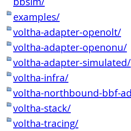
bbsim/
examples/
voltha-adapter-openolt/
voltha-adapter-openonu/
voltha-adapter-simulated/
voltha-infra/
voltha-northbound-bbf-ad
voltha-stack/
voltha-tracing/