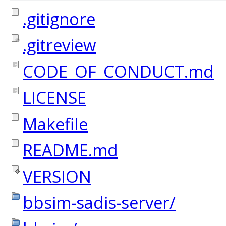
.gitignore
.gitreview
CODE_OF_CONDUCT.md
LICENSE
Makefile
README.md
VERSION
bbsim-sadis-server/