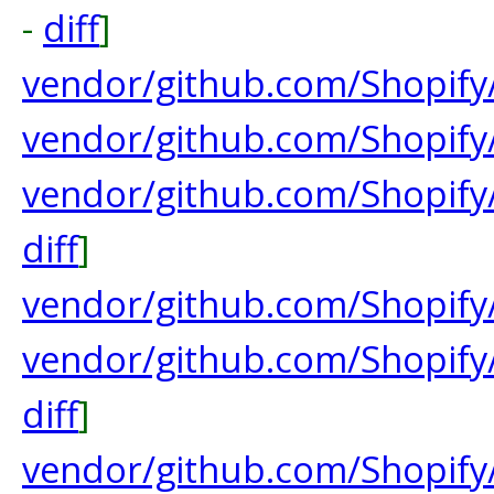
-
diff
]
vendor/github.com/Shopif
vendor/github.com/Shopify
vendor/github.com/Shopif
diff
]
vendor/github.com/Shopify
vendor/github.com/Shopify
diff
]
vendor/github.com/Shopify