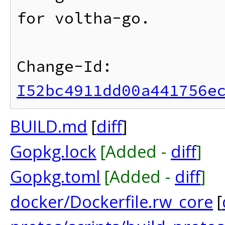
for voltha-go.

Change-Id: 
I52bc4911dd00a441756e
BUILD.md
[
diff
]
Gopkg.lock
[Added -
diff
]
Gopkg.toml
[Added -
diff
]
docker/Dockerfile.rw_core
[