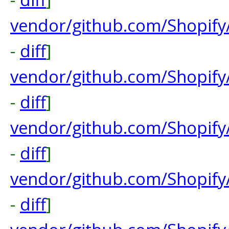
vendor/github.com/Shopify
-
diff
]
vendor/github.com/Shopify
-
diff
]
vendor/github.com/Shopify
-
diff
]
vendor/github.com/Shopify
-
diff
]