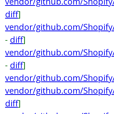
vendor/github.com/Shopify
diff
]
vendor/github.com/Shopify
-
diff
]
vendor/github.com/Shopif
-
diff
]
vendor/github.com/Shopify
vendor/github.com/Shopif
diff
]