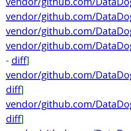
vendor/github.com/DataDog
vendor/github.com/DataDog
vendor/github.com/DataDog
vendor/github.com/DataDo
-
diff
]
vendor/github.com/DataDog/
diff
]
vendor/github.com/DataDog
diff
]