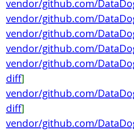
vendor/github.com/DataDog
vendor/github.com/DataDog
vendor/github.com/DataDog
vendor/github.com/DataDog
vendor/github.com/DataDo
diff
]
vendor/github.com/DataDog
diff
]
vendor/github.com/DataDog