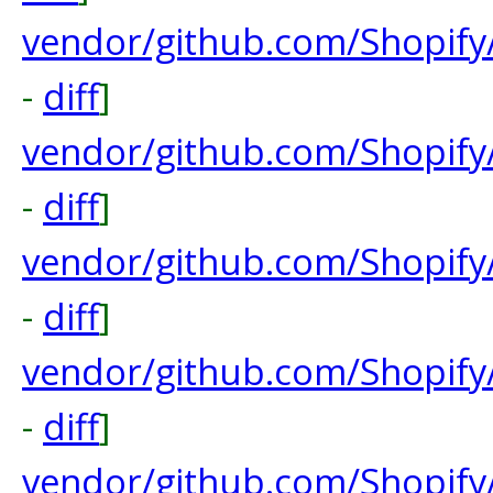
vendor/github.com/Shopif
-
diff
]
vendor/github.com/Shopif
-
diff
]
vendor/github.com/Shopif
-
diff
]
vendor/github.com/Shopif
-
diff
]
vendor/github.com/Shopify/