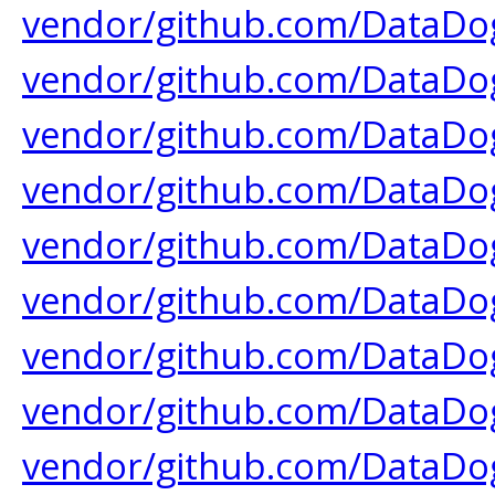
vendor/github.com/DataDog
vendor/github.com/DataDog
vendor/github.com/DataDog
vendor/github.com/DataDog
vendor/github.com/DataDog
vendor/github.com/DataDog
vendor/github.com/DataDog
vendor/github.com/DataDog
vendor/github.com/DataDog