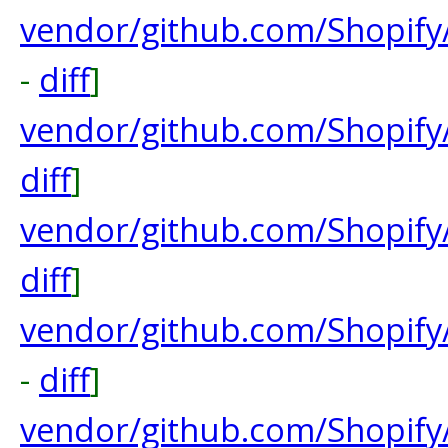
vendor/github.com/Shopify
-
diff
]
vendor/github.com/Shopify/
diff
]
vendor/github.com/Shopify
diff
]
vendor/github.com/Shopify
-
diff
]
vendor/github.com/Shopify