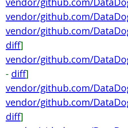
vendor/github.com/DataDog
vendor/github.com/DataDog
vendor/github.com/DataDog
diff
]
vendor/github.com/DataDog
-
diff
]
vendor/github.com/DataDog
vendor/github.com/DataDo
diff
]