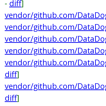
-
diff
]
vendor/github.com/DataDog
vendor/github.com/DataDog
vendor/github.com/DataDog
vendor/github.com/DataDog
vendor/github.com/DataDo
diff
]
vendor/github.com/DataDog
diff
]