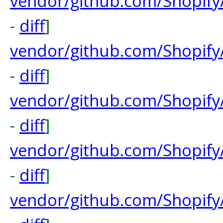
vendor/github.com/Shopify
-
diff
]
vendor/github.com/Shopify
-
diff
]
vendor/github.com/Shopify
-
diff
]
vendor/github.com/Shopify
-
diff
]
vendor/github.com/Shopify