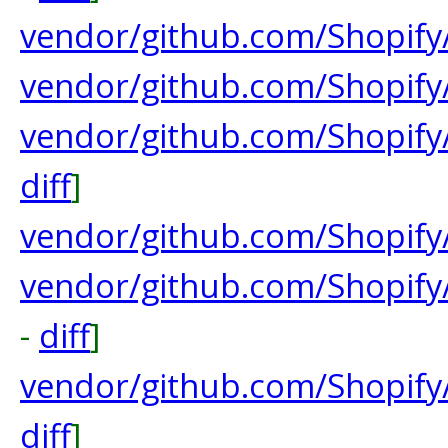
vendor/github.com/Shopify
vendor/github.com/Shopify/
vendor/github.com/Shopif
diff
]
vendor/github.com/Shopify
vendor/github.com/Shopify
-
diff
]
vendor/github.com/Shopif
diff
]