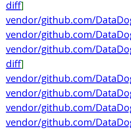
diff
]
vendor/github.com/DataDog/
vendor/github.com/DataDog
vendor/github.com/DataDog/
diff
]
vendor/github.com/DataDog
vendor/github.com/DataDog
vendor/github.com/DataDog
vendor/github.com/DataDog