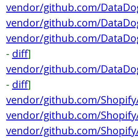
vendor/github.com/DataDog
vendor/github.com/DataDog
vendor/github.com/DataDo
-
diff
]
vendor/github.com/DataDo
-
diff
]
vendor/github.com/Shopify/
vendor/github.com/Shopify/
vendor/github.com/Shopi