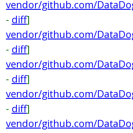
vendor/github.com/DataDog
-
diff
]
vendor/github.com/DataDo
-
diff
]
vendor/github.com/DataDog
-
diff
]
vendor/github.com/DataDog
-
diff
]
vendor/github.com/DataDog