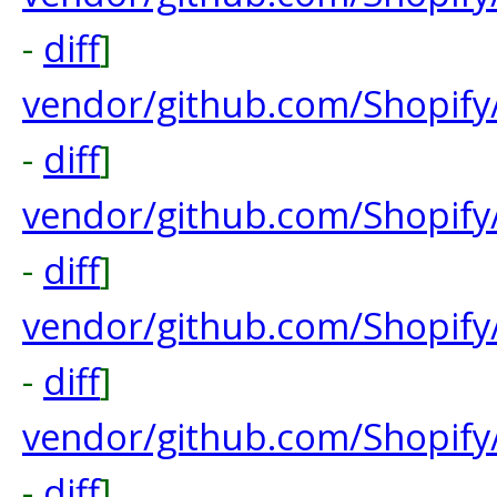
-
diff
]
vendor/github.com/Shopify
-
diff
]
vendor/github.com/Shopify
-
diff
]
vendor/github.com/Shopify
-
diff
]
vendor/github.com/Shopify
-
diff
]