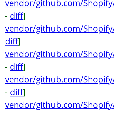
vendor/github.com/Shopify
-
diff
]
vendor/github.com/Shopify/
diff
]
vendor/github.com/Shopify
-
diff
]
vendor/github.com/Shopify
-
diff
]
vendor/github.com/Shopif