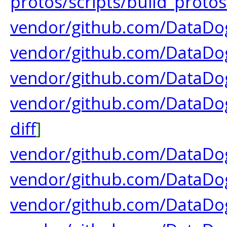
protos/scripts/build_protos
vendor/github.com/DataDog/
vendor/github.com/DataDo
vendor/github.com/DataD
vendor/github.com/DataDo
diff
]
vendor/github.com/DataDog
vendor/github.com/DataDog
vendor/github.com/DataDog