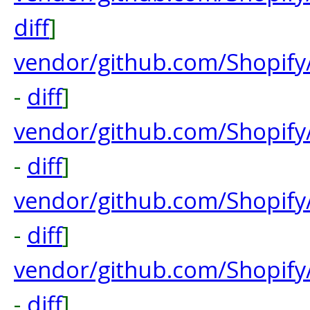
diff
]
vendor/github.com/Shopify/
-
diff
]
vendor/github.com/Shopify
-
diff
]
vendor/github.com/Shopify
-
diff
]
vendor/github.com/Shopify
-
diff
]