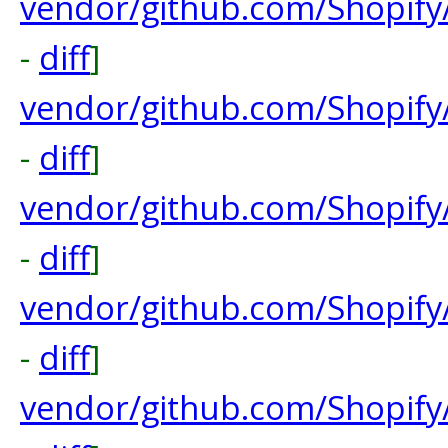
vendor/github.com/Shopif
-
diff
]
vendor/github.com/Shopify
-
diff
]
vendor/github.com/Shopify
-
diff
]
vendor/github.com/Shopify/
-
diff
]
vendor/github.com/Shopify