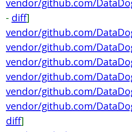
vendor/github.com/DataDo
-
diff
]
vendor/github.com/DataDo
vendor/github.com/DataDog
vendor/github.com/DataDog
vendor/github.com/DataDog
vendor/github.com/DataDog
vendor/github.com/DataDog/
diff
]