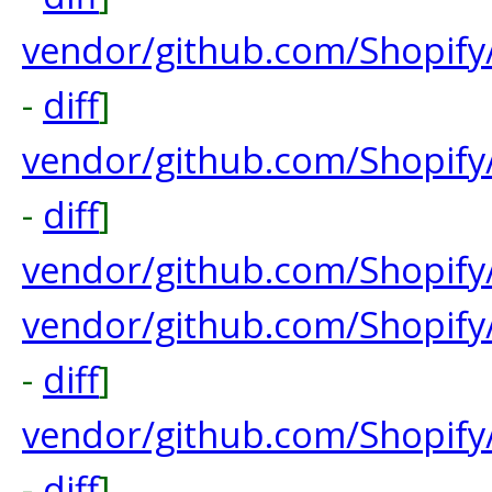
vendor/github.com/Shopify
-
diff
]
vendor/github.com/Shopify
-
diff
]
vendor/github.com/Shopify
vendor/github.com/Shopif
-
diff
]
vendor/github.com/Shopify
-
diff
]