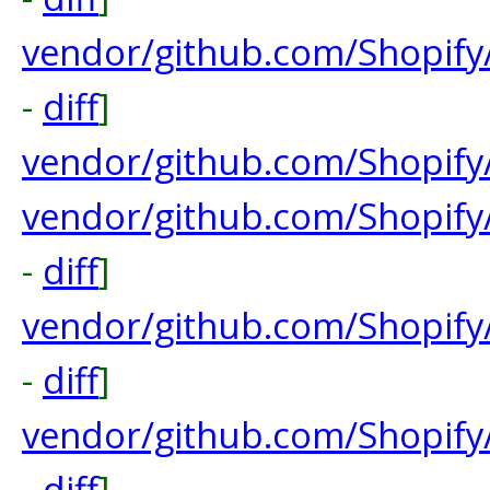
vendor/github.com/Shopify
-
diff
]
vendor/github.com/Shopify
vendor/github.com/Shopify
-
diff
]
vendor/github.com/Shopify
-
diff
]
vendor/github.com/Shopify
-
diff
]