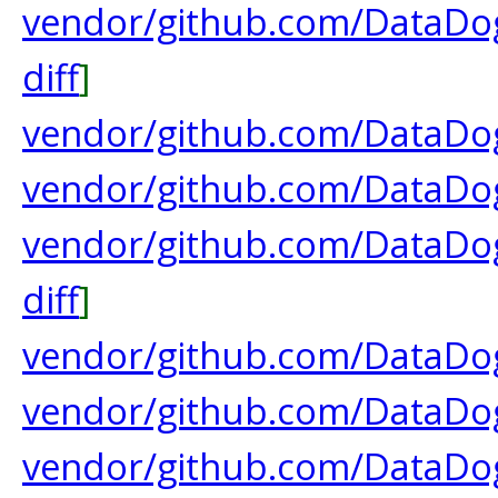
vendor/github.com/DataDog
diff
]
vendor/github.com/DataDog
vendor/github.com/DataDog
vendor/github.com/DataDog
diff
]
vendor/github.com/DataDog
vendor/github.com/DataDog
vendor/github.com/DataDog