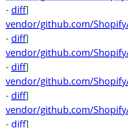
-
diff
]
vendor/github.com/Shopify
-
diff
]
vendor/github.com/Shopify
-
diff
]
vendor/github.com/Shopify
-
diff
]
vendor/github.com/Shopify
-
diff
]