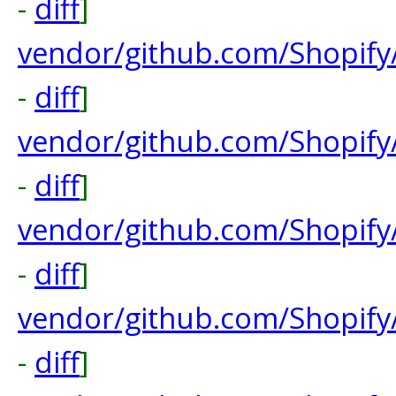
-
diff
]
vendor/github.com/Shopify
-
diff
]
vendor/github.com/Shopify
-
diff
]
vendor/github.com/Shopify
-
diff
]
vendor/github.com/Shopify
-
diff
]