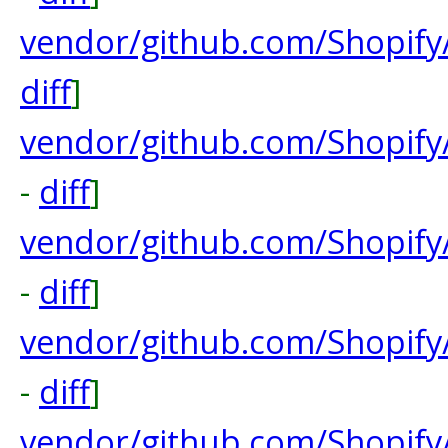
vendor/github.com/Shopif
diff
]
vendor/github.com/Shopify
-
diff
]
vendor/github.com/Shopify
-
diff
]
vendor/github.com/Shopify
-
diff
]
vendor/github.com/Shopify