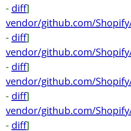
-
diff
]
vendor/github.com/Shopify
-
diff
]
vendor/github.com/Shopify
-
diff
]
vendor/github.com/Shopify
-
diff
]
vendor/github.com/Shopify
-
diff
]