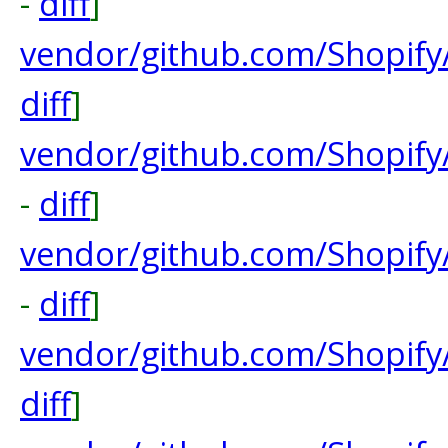
-
diff
]
vendor/github.com/Shopify/
diff
]
vendor/github.com/Shopify
-
diff
]
vendor/github.com/Shopify
-
diff
]
vendor/github.com/Shopif
diff
]