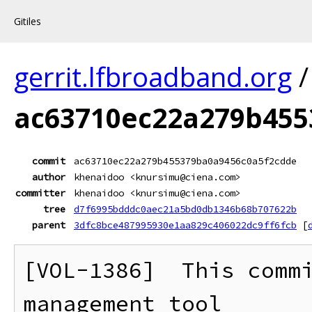
Gitiles
gerrit.lfbroadband.org
ac63710ec22a279b455
commit
ac63710ec22a279b455379ba0a9456c0a5f2cdde
author
khenaidoo <knursimu@ciena.com>
committer
khenaidoo <knursimu@ciena.com>
tree
d7f6995bdddc0aec21a5bd0db1346b68b707622b
parent
3dfc8bce487995930e1aa829c406022dc9ff6fcb
[
[VOL-1386]  This commi
management tool
