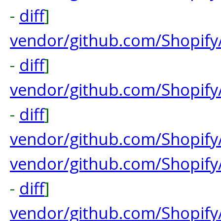
-
diff
]
vendor/github.com/Shopify
-
diff
]
vendor/github.com/Shopify
-
diff
]
vendor/github.com/Shopif
vendor/github.com/Shopify/
-
diff
]
vendor/github.com/Shopify